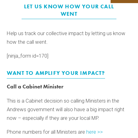
LET US KNOW HOW YOUR CALL
WENT
Help us track our collective impact by letting us know
how the call went.
[ninja_form id=170]
WANT TO AMPLIFY YOUR IMPACT?
Call a Cabinet Minister
This is a Cabinet decision so calling Ministers in the
Andrews government will also have a big impact right
now – especially if they are your local MP.
Phone numbers for all Ministers are
here >>