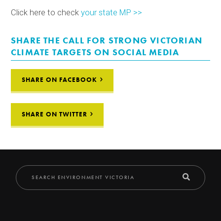
Click here to check
your state MP >>
SHARE THE CALL FOR STRONG VICTORIAN
CLIMATE TARGETS ON SOCIAL MEDIA
SHARE ON FACEBOOK
SHARE ON TWITTER