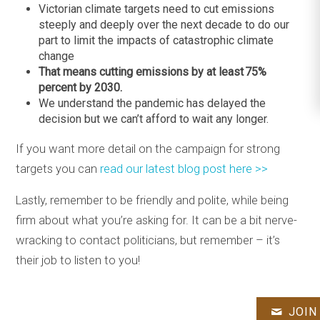
Victorian climate targets need to cut emissions
steeply and deeply over the next decade to do our
part to limit the impacts of catastrophic climate
change
That means cutting emissions by at least 75%
percent by 2030.
We understand the pandemic has delayed the
decision but we can’t afford to wait any longer.
If you want more detail on the campaign for strong
targets you can
read our latest blog post here >>
Lastly, remember to be friendly and polite, while being
firm about what you’re asking for. It can be a bit nerve-
wracking to contact politicians, but remember – it’s
their job to listen to you!
JOIN