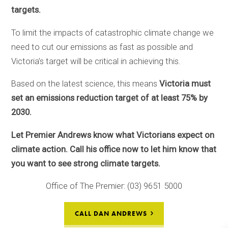
targets.
To limit the impacts of catastrophic climate change we
need to cut our emissions as fast as possible and
Victoria’s target will be critical in achieving this.
Based on the latest science, this means
Victoria must
set an emissions reduction target of at least 75% by
2030.
Let Premier Andrews know
what Victorians expect on
climate action
. Call his office now to let him know that
you want
to se
e
strong climate targets
.
Office of The Premier: (03) 9651 5000
CALL DAN ANDREWS