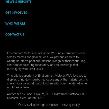
NEWS & REPORTS
GET INVOLVED
WHO WE ARE
CONTACT US
Environment Victoria is located on Wurundjeri land and works
across many Aboriginal nations. We pay our respects to
Aboriginal elders past and present, recognise their continuing
contribution to caring for country, and acknowledge that
sovereignty was never ceded.
This site is copyright of Environment Victoria. We’d love you to
display, print, download or reproduce any of the material on this
site for your personal use or to share with your friends. All other
rights are reserved.
Authorised by Jono La Nauze, CEO Environment Victoria, 60
Leicester Street Carlton 3053.
© 2026 All other rights reserved. |
Privacy Policy