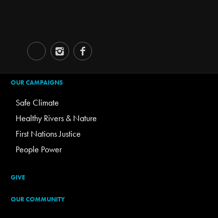
OUR CAMPAIGNS
Safe Climate
Healthy Rivers & Nature
First Nations Justice
People Power
GIVE
OUR COMMUNITY