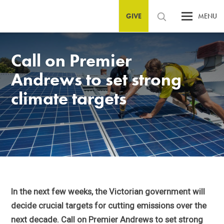
GIVE
MENU
Call on Premier
Andrews to set strong
climate targets
In the next few weeks, the Victorian government will
decide crucial targets for cutting emissions over the
next decade. Call on Premier Andrews to set strong