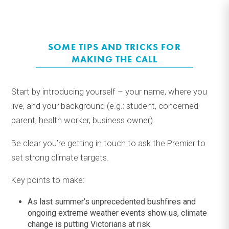
SOME TIPS AND TRICKS FOR
MAKING THE CALL
Start by introducing yourself – your name, where you
live, and your background (e
.
g
.
: student, concerned
parent, health worker, business owner)
Be
clear you’re
getting in touch to ask the Premier to
set strong climate targets.
Key points to make
:
As last summer’s unprecedented bushfires and
ongoing extreme weather events show us, climate
change is putting Victorians at risk.