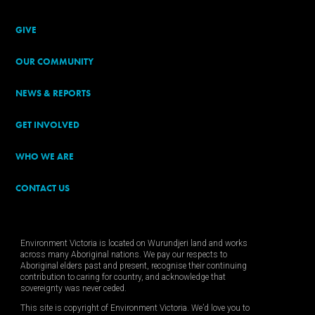
GIVE
OUR COMMUNITY
NEWS & REPORTS
GET INVOLVED
WHO WE ARE
CONTACT US
Environment Victoria is located on Wurundjeri land and works
across many Aboriginal nations. We pay our respects to
Aboriginal elders past and present, recognise their continuing
contribution to caring for country, and acknowledge that
sovereignty was never ceded.
This site is copyright of Environment Victoria. We’d love you to