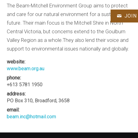
The Beam-Mitchell Environment Group aims to protect
and care for our natural environment for a sustainable
JOIN
future. Their main focus is the Mitchell Shire in North
Central Victoria, but concerns extend to the Goulburn
Valley Region as a whole.They also lend their voice and
support to environmental issues nationally and globally.
website:
www.beam.org.au
phone:
+613 5781 1950
address:
PO Box 310, Broadford, 3658
email:
beam.inc@hotmail.com