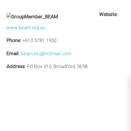
Website:
www.beam.org.au
Phone:
+613 5781 1950
Email:
beam.inc@hotmail.com
Address:
PO Box 310, Broadford, 3658