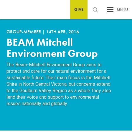
GIVE
MENU
GROUP-MEMBER
|
14TH APR, 2016
BEAM Mitchell
Environment Group
The Beam-Mitchell Environment Group aims to
protect and care for our natural environment for a
sustainable future. Their main focus is the Mitchell
Shire in North Central Victoria, but concerns extend
to the Goulburn Valley Region as a whole.They also
lend their voice and support to environmental
issues nationally and globally.