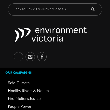
OUR CAMPAIGNS
Safe Climate
Healthy Rivers & Nature
First Nations Justice
People Power