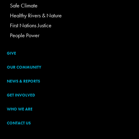
Safe Climate
Healthy Rivers & Nature
First Nations Justice
People Power
GIVE
OUR COMMUNITY
NEWS & REPORTS
GET INVOLVED
WHO WE ARE
CONTACT US