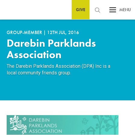
GIVE
MENU
GROUP-MEMBER
|
12TH JUL, 2016
Darebin Parklands
Association
The Darebin Parklands Association (DPA) Inc is a
local community friends group.