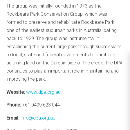
The group was initially founded in 1973 as the
Rockbeare Park Conservation Group, which was
formed to preserve and rehabilitate Rockbeare Park,
one of the earliest suburban parks in Australia, dating
back to 1929. The group was instrumental in
establishing the current large park through submissions
to local, state and federal governments to purchase
adjoining land on the Darebin side of the creek. The DPA
continues to play an important role in maintaining and
improving the park.
Website:
www.dpa.org.au
Phone:
+61 0409 623 044
Email:
info@dpa.org.au