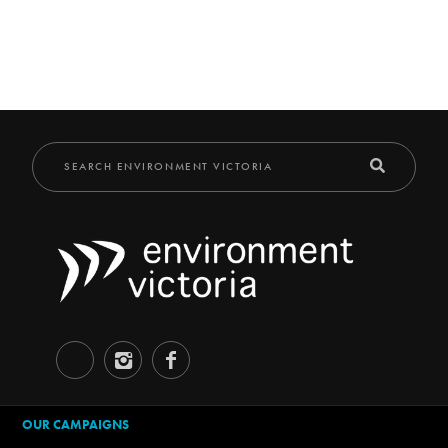
OUR CAMPAIGNS