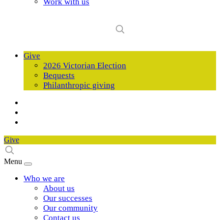
Work with us
Give
2026 Victorian Election
Bequests
Philanthropic giving
Give
Menu
Who we are
About us
Our successes
Our community
Contact us