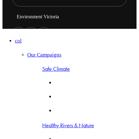
Environment Victoria
col
Our Campaigns
Safe Climate
Healthy Rivers & Nature