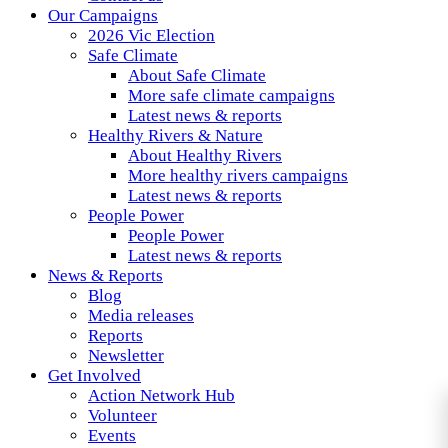
Our Campaigns
2026 Vic Election
Safe Climate
About Safe Climate
More safe climate campaigns
Latest news & reports
Healthy Rivers & Nature
About Healthy Rivers
More healthy rivers campaigns
Latest news & reports
People Power
People Power
Latest news & reports
News & Reports
Blog
Media releases
Reports
Newsletter
Get Involved
Action Network Hub
Volunteer
Events