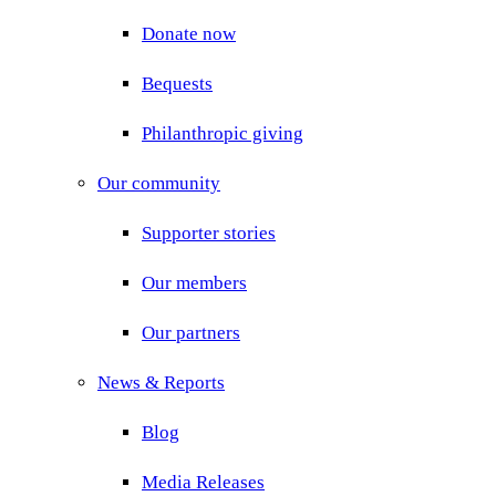
Donate now
Bequests
Philanthropic giving
Our community
Supporter stories
Our members
Our partners
News & Reports
Blog
Media Releases