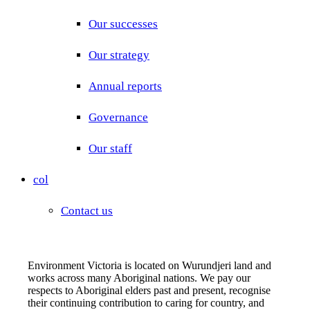
Our successes
Our strategy
Annual reports
Governance
Our staff
col
Contact us
Environment Victoria is located on Wurundjeri land and
works across many Aboriginal nations. We pay our
respects to Aboriginal elders past and present, recognise
their continuing contribution to caring for country, and