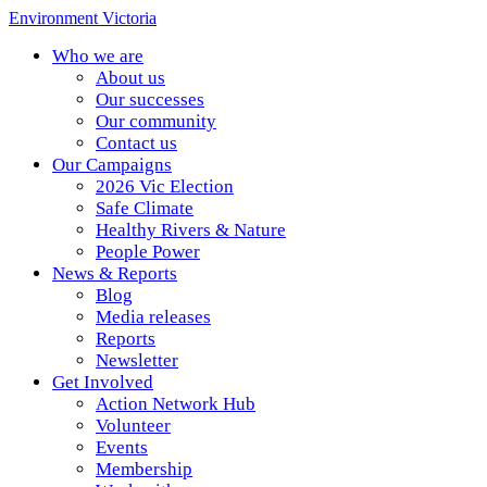
Environment Victoria
Who we are
About us
Our successes
Our community
Contact us
Our Campaigns
2026 Vic Election
Safe Climate
Healthy Rivers & Nature
People Power
News & Reports
Blog
Media releases
Reports
Newsletter
Get Involved
Action Network Hub
Volunteer
Events
Membership