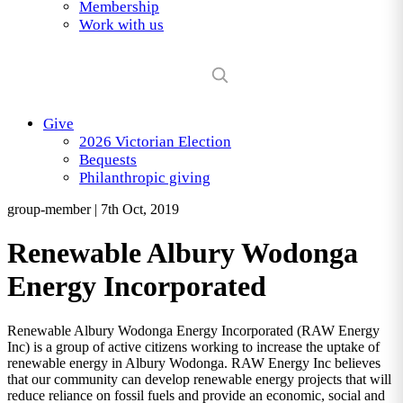
Membership
Work with us
Give
2026 Victorian Election
Bequests
Philanthropic giving
group-member
|
7th Oct, 2019
Renewable Albury Wodonga
Energy Incorporated
Renewable Albury Wodonga Energy Incorporated (RAW Energy
Inc) is a group of active citizens working to increase the uptake of
renewable energy in Albury Wodonga. RAW Energy Inc believes
that our community can develop renewable energy projects that will
reduce reliance on fossil fuels and provide an economic, social and