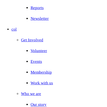
Reports
Newsletter
col
Get Involved
Volunteer
Events
Membership
Work with us
Who we are
Our story