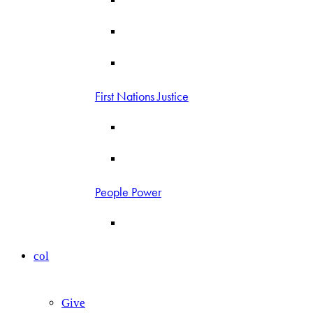
First Nations Justice
People Power
col
Give