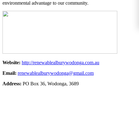
environmental advantage to our community.
Website:
http://renewablealburywodonga.com.au
Email:
renewablealburywodonga@gmail.com
Address:
PO Box 36, Wodonga, 3689