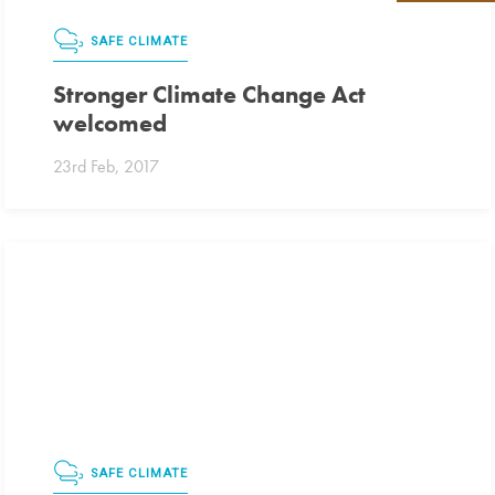
SAFE CLIMATE
Stronger Climate Change Act
welcomed
23rd Feb, 2017
SAFE CLIMATE