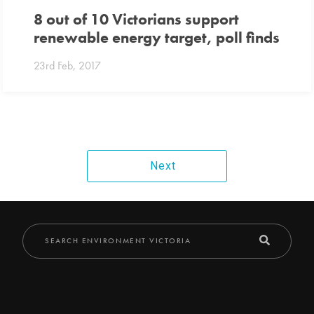
8 out of 10 Victorians support
renewable energy target, poll finds
23rd Feb, 2017
Next