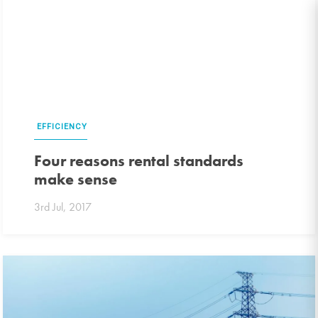
EFFICIENCY
Four reasons rental standards
make sense
3rd Jul, 2017