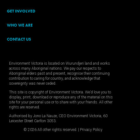
GET INVOLVED
WHO WE ARE
CONTACT US
Environment Victoria is located on Wurundjeri land and works
across many Aboriginal nations. We pay our respects to
Aboriginal elders past and present, recognise their continuing
contribution to caring for country, and acknowledge that
sovereignty was never ceded.
This site is copyright of Environment Victoria. We’d love you to
display, print, download or reproduce any of the material on this
site for your personal use or to share with your friends. All other
rights are reserved.
Authorised by Jono La Nauze, CEO Environment Victoria, 60
Leicester Street Carlton 3053.
© 2026 All other rights reserved. |
Privacy Policy