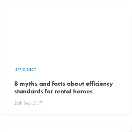
EFFICIENCY
8 myths and facts about efficiency
standards for rental homes
26th Sep, 2017