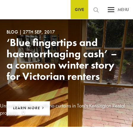
GIVE
MENU
BLOG
|
27TH SEP, 2017
‘Blue fingertips and
haemorrhaging cash’ –
a common winter story
for Victorian renters
Unsealed windows with no curtains in Toni's Kensington Rental
LEARN MORE
property.