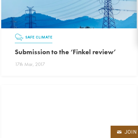
SAFE CLIMATE
Submission to the ‘Finkel review’
17th Mar, 2017
JOIN