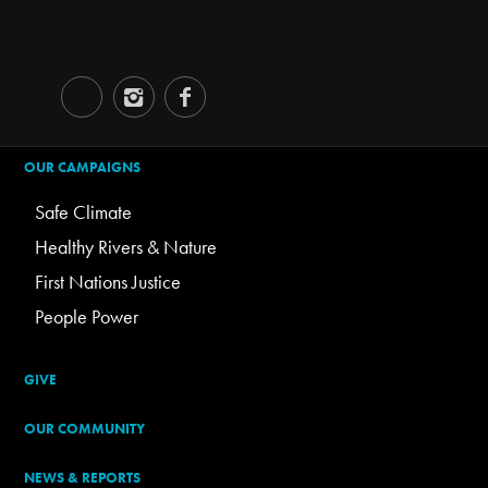
OUR CAMPAIGNS
Safe Climate
Healthy Rivers & Nature
First Nations Justice
People Power
GIVE
OUR COMMUNITY
NEWS & REPORTS