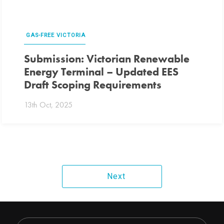
GAS-FREE VICTORIA
Submission: Victorian Renewable
Energy Terminal – Updated EES
Draft Scoping Requirements
13th Oct, 2025
Next