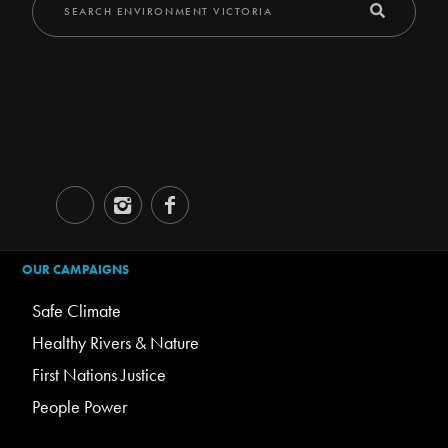
OUR CAMPAIGNS
Safe Climate
Healthy Rivers & Nature
First Nations Justice
People Power