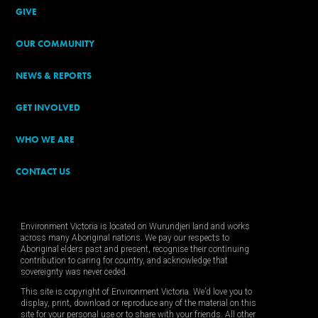
GIVE
OUR COMMUNITY
NEWS & REPORTS
GET INVOLVED
WHO WE ARE
CONTACT US
Environment Victoria is located on Wurundjeri land and works
across many Aboriginal nations. We pay our respects to
Aboriginal elders past and present, recognise their continuing
contribution to caring for country, and acknowledge that
sovereignty was never ceded.
This site is copyright of Environment Victoria. We’d love you to
display, print, download or reproduce any of the material on this
site for your personal use or to share with your friends. All other