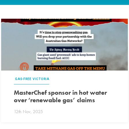
GAS-FREE VICTORIA
MasterChef sponsor in hot water
over ‘renewable gas’ claims
12th Nov, 2025