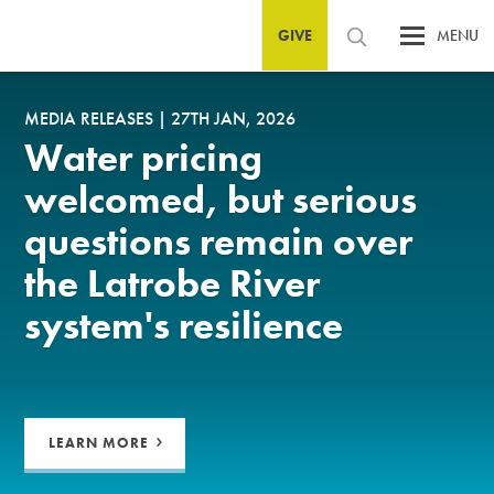
GIVE
MENU
MEDIA RELEASES
|
27TH JAN, 2026
Water pricing
welcomed, but serious
questions remain over
the Latrobe River
system's resilience
LEARN MORE