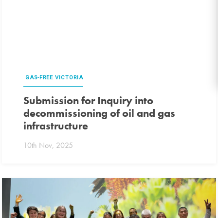
GAS-FREE VICTORIA
Submission for Inquiry into
decommissioning of oil and gas
infrastructure
10th Nov, 2025