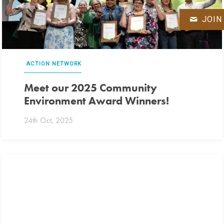
JOIN
ACTION NETWORK
Meet our 2025 Community
Environment Award Winners!
24th Oct, 2025