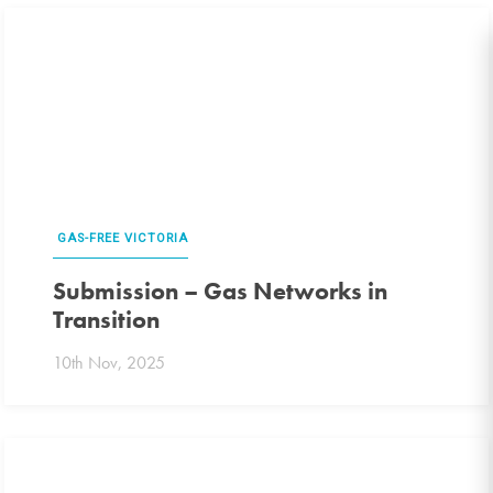
GAS-FREE VICTORIA
Submission – Gas Networks in
Transition
10th Nov, 2025