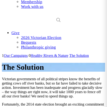
Membership
Work with us
Give
2026 Victorian Election
Bequests
Philanthropic giving
1
Our Campaigns
0
Healthy Rivers & Nature
The Solution
The Solution
Victorian governments of all political stripes know the benefits of
getting cows off river banks, but so far have failed to take decisive
action. Investment has been inadequate and progress glacially slow
– the way things are right now, it will take 1000 years to fence off
all our river banks! We need to speed things up.
Fortunately, the 2014 state election brought an exciting commitment