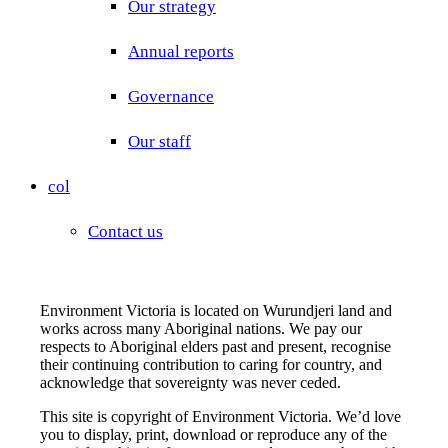
Our strategy
Annual reports
Governance
Our staff
col
Contact us
Environment Victoria is located on Wurundjeri land and
works across many Aboriginal nations. We pay our
respects to Aboriginal elders past and present, recognise
their continuing contribution to caring for country, and
acknowledge that sovereignty was never ceded.
This site is copyright of Environment Victoria. We’d love
you to display, print, download or reproduce any of the