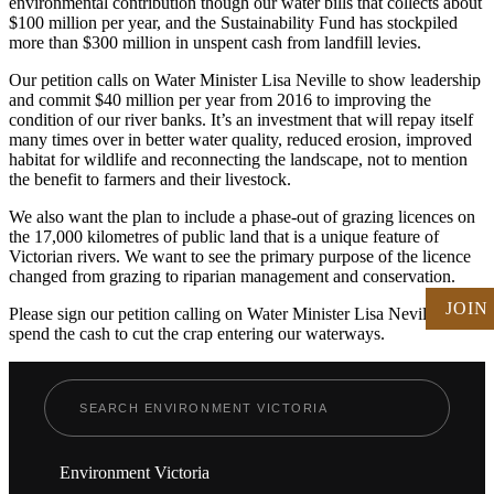
environmental contribution though our water bills that collects about
$100 million per year, and the Sustainability Fund has stockpiled
more than $300 million in unspent cash from landfill levies.
Our petition calls on Water Minister Lisa Neville to show leadership
and commit $40 million per year from 2016 to improving the
condition of our river banks. It’s an investment that will repay itself
many times over in better water quality, reduced erosion, improved
habitat for wildlife and reconnecting the landscape, not to mention
the benefit to farmers and their livestock.
We also want the plan to include a phase-out of grazing licences on
the 17,000 kilometres of public land that is a unique feature of
Victorian rivers. We want to see the primary purpose of the licence
changed from grazing to riparian management and conservation.
JOIN
Please sign our petition calling on Water Minister Lisa Neville to
spend the cash to cut the crap entering our waterways.
Environment Victoria