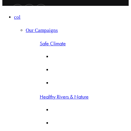
col
Our Campaigns
Safe Climate
Healthy Rivers & Nature