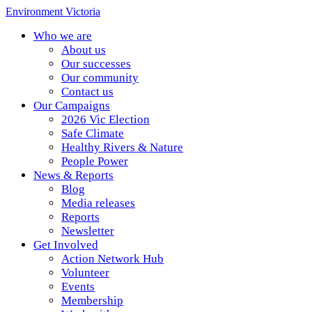
Environment Victoria
Who we are
About us
Our successes
Our community
Contact us
Our Campaigns
2026 Vic Election
Safe Climate
Healthy Rivers & Nature
People Power
News & Reports
Blog
Media releases
Reports
Newsletter
Get Involved
Action Network Hub
Volunteer
Events
Membership