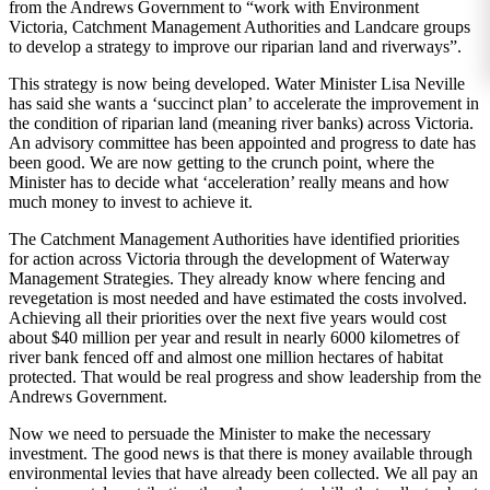
from the Andrews Government to “work with Environment
Victoria, Catchment Management Authorities and Landcare groups
to develop a strategy to improve our riparian land and riverways”.
This strategy is now being developed. Water Minister Lisa Neville
has said she wants a ‘succinct plan’ to accelerate the improvement in
the condition of riparian land (meaning river banks) across Victoria.
An advisory committee has been appointed and progress to date has
been good. We are now getting to the crunch point, where the
Minister has to decide what ‘acceleration’ really means and how
much money to invest to achieve it.
The Catchment Management Authorities have identified priorities
for action across Victoria through the development of Waterway
Management Strategies. They already know where fencing and
revegetation is most needed and have estimated the costs involved.
Achieving all their priorities over the next five years would cost
about $40 million per year and result in nearly 6000 kilometres of
river bank fenced off and almost one million hectares of habitat
protected. That would be real progress and show leadership from the
Andrews Government.
Now we need to persuade the Minister to make the necessary
investment. The good news is that there is money available through
environmental levies that have already been collected. We all pay an