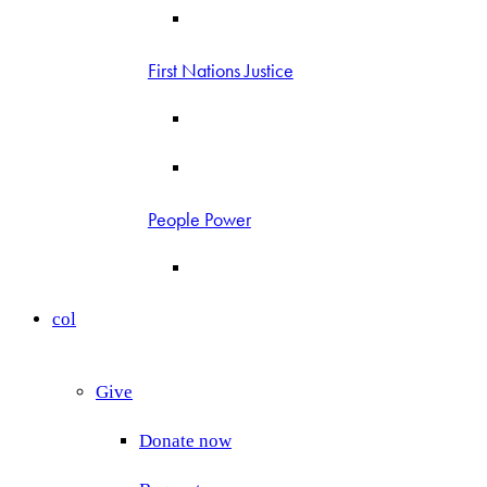
First Nations Justice
People Power
col
Give
Donate now