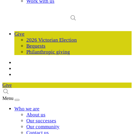
Work with us
Give
2026 Victorian Election
Bequests
Philanthropic giving
Give
Menu
Who we are
About us
Our successes
Our community
Contact us