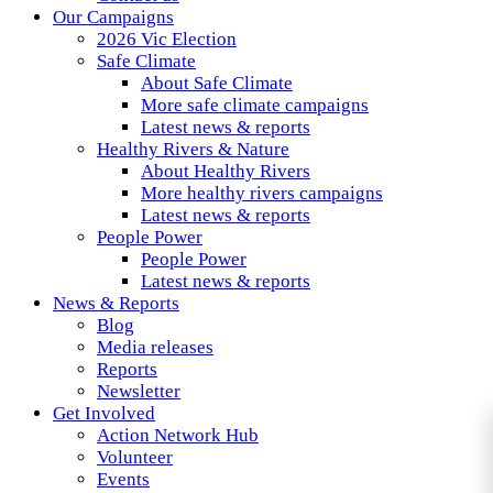
Our Campaigns
2026 Vic Election
Safe Climate
About Safe Climate
More safe climate campaigns
Latest news & reports
Healthy Rivers & Nature
About Healthy Rivers
More healthy rivers campaigns
Latest news & reports
People Power
People Power
Latest news & reports
News & Reports
Blog
Media releases
Reports
Newsletter
Get Involved
Action Network Hub
Volunteer
Events