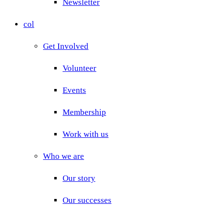
Newsletter
col
Get Involved
Volunteer
Events
Membership
Work with us
Who we are
Our story
Our successes