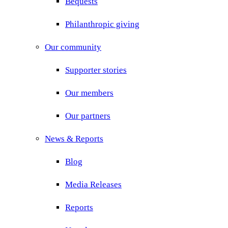
Bequests
Philanthropic giving
Our community
Supporter stories
Our members
Our partners
News & Reports
Blog
Media Releases
Reports