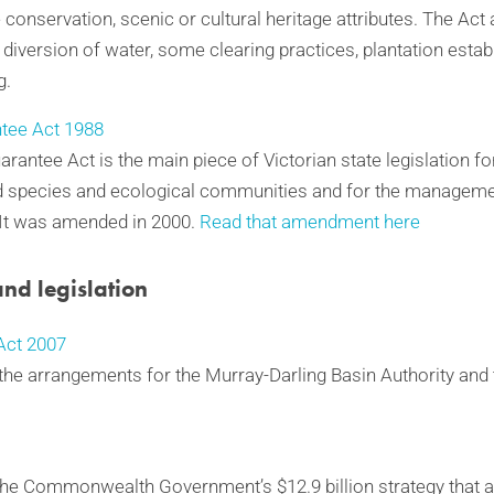
 conservation, scenic or cultural heritage attributes. The Act 
 diversion of water, some clearing practices, plantation esta
g.
tee Act 1988
rantee Act is the main piece of Victorian state legislation f
d species and ecological communities and for the managemen
 It was amended in 2000.
Read that amendment here
and legislation
ct 2007
p the arrangements for the Murray-Darling Basin Authority and
 the Commonwealth Government’s $12.9 billion strategy that a