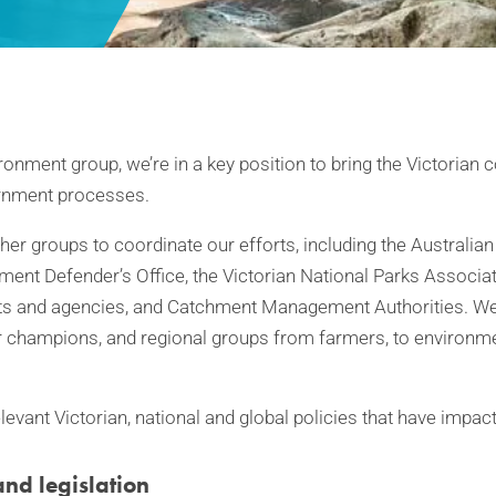
ronment group, we’re in a key position to bring the Victorian
rnment processes.
her groups to coordinate our efforts, including the Australia
ment Defender’s Office, the Victorian National Parks Associat
 and agencies, and Catchment Management Authorities. We 
ver champions, and regional groups from farmers, to environ
evant Victorian, national and global policies that have impact
and legislation