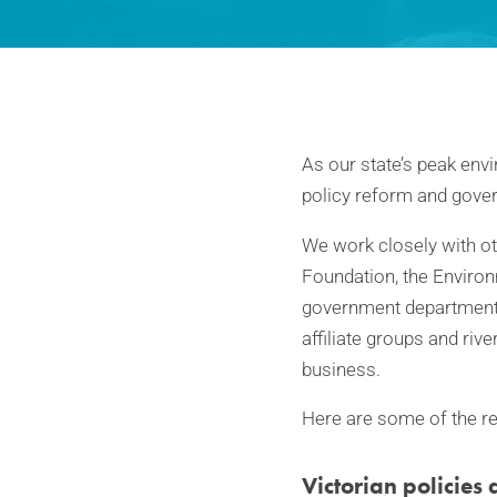
As our state’s peak envi
policy reform and gove
We work closely with ot
Foundation, the Environ
government departments
affiliate groups and ri
business.
Here are some of the rel
Victorian policies 