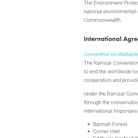
The Environment Protect
national environmental
Commonwealth.
International Agr
Convention on Wetlands
The Ramsar Convention i
to end the worldwide lo
cooperation and providi
Under the Ramsar Conven
through the conservatio
International Importanc
Barmah Forest
Corner Inlet