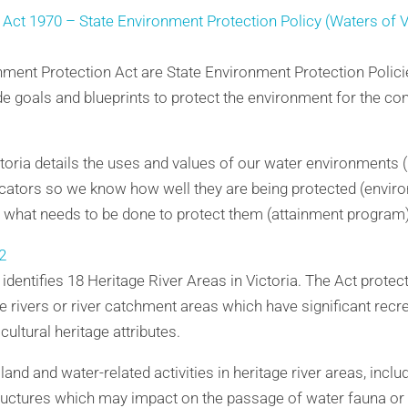
Act 1970 – State Environment Protection Policy (Waters of V
onment Protection Act are State Environment Protection Polic
de goals and blueprints to protect the environment for the 
oria details the uses and values of our water environments (b
ators so we know how well they are being protected (enviro
s what needs to be done to protect them (attainment program)
2
identifies 18 Heritage River Areas in Victoria. The Act protect
ge rivers or river catchment areas which have significant recre
cultural heritage attributes.
and and water-related activities in heritage river areas, inclu
structures which may impact on the passage of water fauna or s