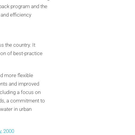
uyback program and the
 and efficiency
 the country. It
n of best-practice
d more flexible
ents and improved
cluding a focus on
eds, a commitment to
water in urban
y, 2000