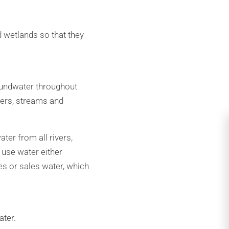
 wetlands so that they
oundwater throughout
ivers, streams and
ter from all rivers,
 use water either
es or sales water, which
ater.