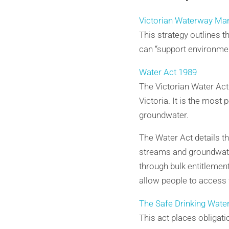
Victorian Waterway Ma
This strategy outlines 
can “support environmen
Water Act 1989
The Victorian Water Ac
Victoria. It is the most
groundwater.
The Water Act details th
streams and groundwater 
through bulk entitlement
allow people to access 
The Safe Drinking Wate
This act places obligati