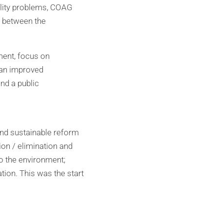
quality problems, COAG
s between the
ment, focus on
 an improved
nd a public
and sustainable reform
ion / elimination and
to the environment;
tion. This was the start