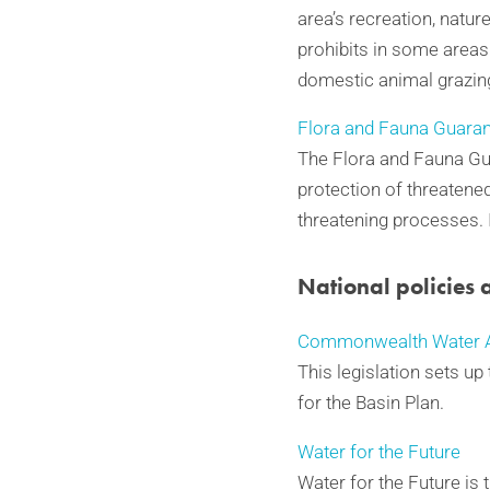
area’s recreation, nature
prohibits in some areas
domestic animal grazin
Flora and Fauna Guaran
The Flora and Fauna Gua
protection of threatene
threatening processes.
National policies 
Commonwealth Water A
This legislation sets u
for the Basin Plan.
Water for the Future
Water for the Future is