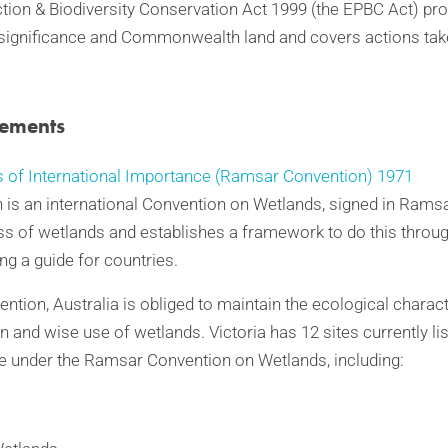
ion & Biodiversity Conservation Act 1999 (the EPBC Act) pro
 significance and Commonwealth land and covers actions tak
eements
 of International Importance (Ramsar Convention) 1971
s an international Convention on Wetlands, signed in Ramsar,
ss of wetlands and establishes a framework to do this throug
ng a guide for countries.
tion, Australia is obliged to maintain the ecological charac
n and wise use of wetlands. Victoria has 12 sites currently li
e under the Ramsar Convention on Wetlands, including: