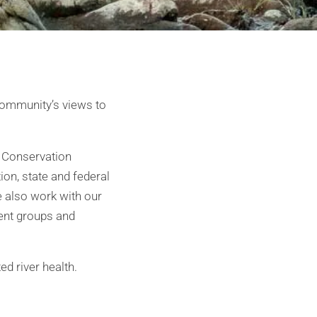
 community’s views to
n Conservation
ion, state and federal
also work with our
ment groups and
ed river health.