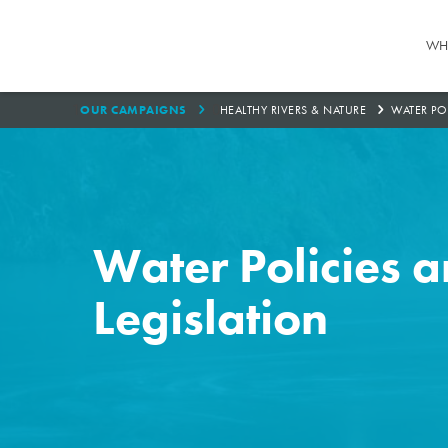
WH
1
0
OUR CAMPAIGNS
HEALTHY RIVERS & NATURE
WATER PO
Water Policies 
Legislation