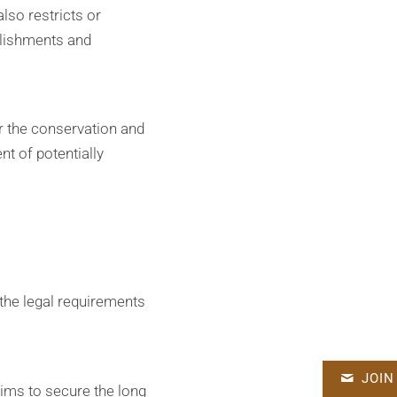
also restricts or
blishments and
or the conservation and
t of potentially
 the legal requirements
JOIN
ims to secure the long