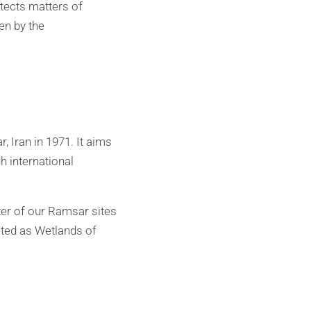
tects matters of
en by the
 Iran in 1971. It aims
h international
ter of our Ramsar sites
sted as Wetlands of