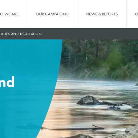
O WE ARE
OUR CAMPAIGNS
NEWS & REPORTS
G
LICIES AND LEGISLATION
and