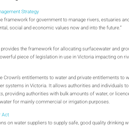
nagement Strategy
the framework for government to manage rivers, estuaries and
tal, social and economic values now and into the future.”
t provides the framework for allocating surfacewater and gr
 powerful piece of legislation in use in Victoria impacting on r
e Crown’s entitlements to water and private entitlements to wa
systems in Victoria. It allows authorities and individuals to
s, providing authorities with bulk amounts of water, or licenc
water for mainly commercial or irrigation purposes.
r Act
ons on water suppliers to supply safe, good quality drinking w