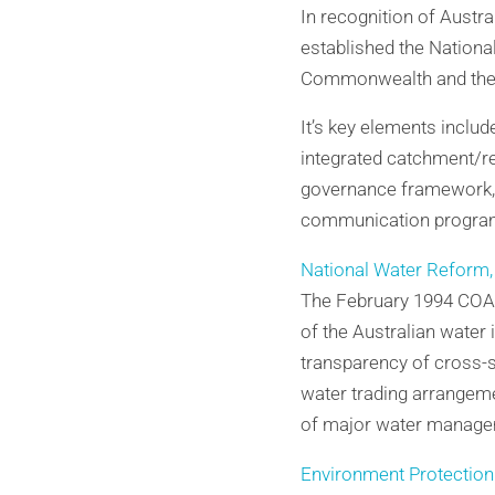
In recognition of Austral
established the Nationa
Commonwealth and the S
It’s key elements inclu
integrated catchment/r
governance framework, c
communication progra
National Water Reform,
The February 1994 COAG
of the Australian water
transparency of cross-su
water trading arrangemen
of major water managem
Environment Protection