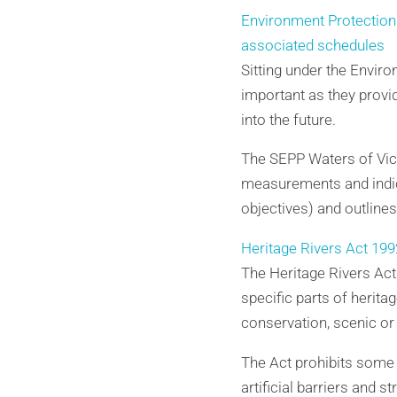
Environment Protection 
associated schedules
Sitting under the Envir
important as they provi
into the future.
The SEPP Waters of Vict
measurements and indic
objectives) and outline
Heritage Rivers Act 199
The Heritage Rivers Act 
specific parts of herita
conservation, scenic or 
The Act prohibits some l
artificial barriers and 