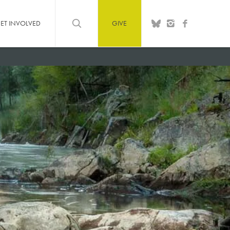
ET INVOLVED
GIVE