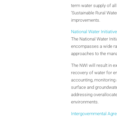
term water supply of all
‘Sustainable Rural Wate
improvements.
National Water Initiativ
The National Water Init
encompasses a wide ran
approaches to the mana
The NWI will result in 
recovery of water for 
accounting, monitoring 
surface and groundwate
addressing overallocat
environments.
Intergovernmental Agree