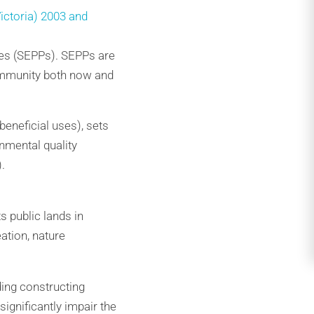
ictoria) 2003 and
ies (SEPPs). SEPPs are
community both now and
eneficial uses), sets
nmental quality
.
s public lands in
ation, nature
ding constructing
ignificantly impair the