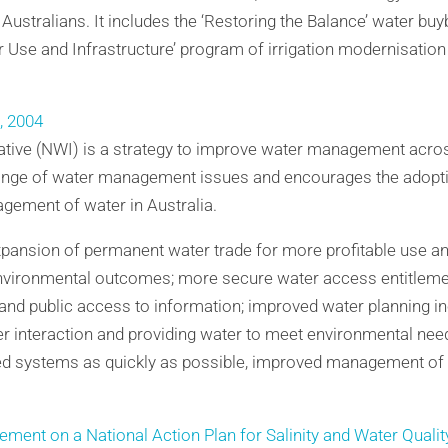
 Australians. It includes the ‘Restoring the Balance’ water b
r Use and Infrastructure’ program of irrigation modernisation
e, 2004
iative (NWI) is a strategy to improve water management across
ge of water management issues and encourages the adoptio
gement of water in Australia.
expansion of permanent water trade for more profitable use an
environmental outcomes; more secure water access entitlem
and public access to information; improved water planning in
r interaction and providing water to meet environmental ne
ed systems as quickly as possible, improved management of 
ment on a National Action Plan for Salinity and Water Qualit