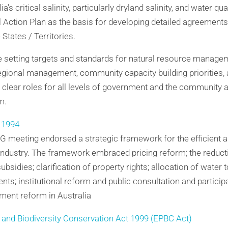
ia’s critical salinity, particularly dryland salinity, and water 
l Action Plan as the basis for developing detailed agreement
tates / Territories.
de setting targets and standards for natural resource manage
egional management, community capacity building priorities,
lear roles for all levels of government and the community a
m.
 1994
 meeting endorsed a strategic framework for the efficient 
 industry. The framework embraced pricing reform; the reduct
bsidies; clarification of property rights; allocation of water 
ts; institutional reform and public consultation and participa
ent reform in Australia
 and Biodiversity Conservation Act 1999 (EPBC Act)