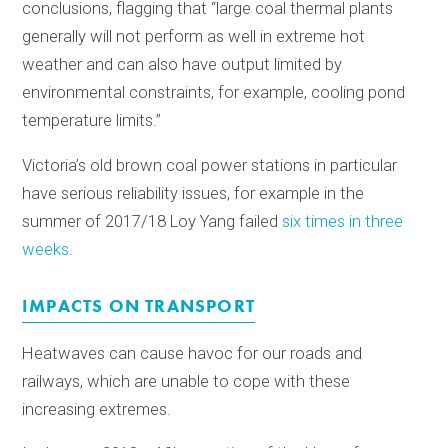
conclusions, flagging that “large coal thermal plants
generally will not perform as well in extreme hot
weather and can also have output limited by
environmental constraints, for example, cooling pond
temperature limits.”
Victoria’s old brown coal power stations in particular
have serious reliability issues, for example in the
summer of 2017/18 Loy Yang failed
six times in three
weeks
.
IMPACTS ON TRANSPORT
Heatwaves can cause havoc for our roads and
railways, which are unable to cope with these
increasing extremes.