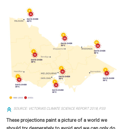
SOURCE: VICTORIA'S CLIMATE SCIENCE REPORT 2018, P.33
These projections paint a picture of a world we
should try desperately to avoid and we can only do