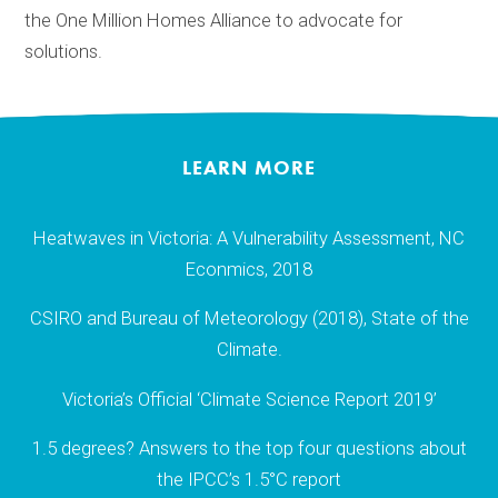
the One Million Homes Alliance to advocate for
solutions.
LEARN MORE
Heatwaves in Victoria: A Vulnerability Assessment, NC
Econmics, 2018
CSIRO and Bureau of Meteorology (2018), State of the
Climate.
Victoria’s Official ‘Climate Science Report 2019’
1.5 degrees? Answers to the top four questions about
the IPCC’s 1.5°C report