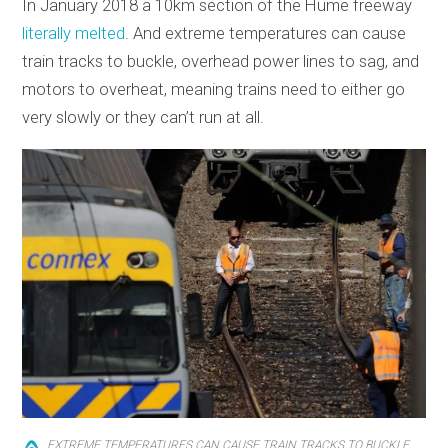
In January 2018 a 10km section of the Hume freeway
literally melted
. And extreme temperatures can cause
train tracks to buckle, overhead power lines to sag, and
motors to overheat, meaning trains need to either go
very slowly or they can’t run at all.
EXTREME TEMPERATURES CAN CAUSE TRAIN TRACKS TO BUCKLE,