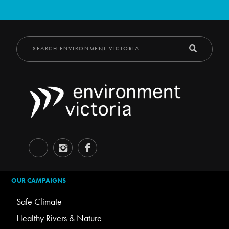
OUR CAMPAIGNS
Safe Climate
Healthy Rivers & Nature