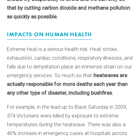
that by cutting carbon dioxide and methane pollution
as quickly as possible.
IMPACTS ON HUMAN HEALTH
Extreme heat is a serious health risk. Heat stroke,
exhaustion, cardiac conditions, respiratory illnesses, and
falls due to dehydration place an immense strain on our
emergency services. So much so that
heatwaves are
actually responsible for more deaths each year than
any other type of disaster, including bushfires.
For example, in the lead-up to Black Saturday in 2009,
374 Victorians were killed by exposure to extreme
temperatures during the heatwave. There was also a
46% increase in emergency cases at hospitals across