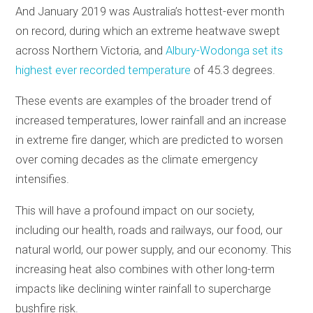
And January 2019 was Australia’s hottest-ever month
on record, during which an extreme heatwave swept
across Northern Victoria, and
Albury-Wodonga set its
highest ever recorded temperature
of 45.3 degrees.
These events are examples of the broader trend of
increased temperatures, lower rainfall and an increase
in extreme fire danger, which are predicted to worsen
over coming decades as the climate emergency
intensifies.
This will have a profound impact on our society,
including our health, roads and railways, our food, our
natural world, our power supply, and our economy. This
increasing heat also combines with other long-term
impacts like declining winter rainfall to supercharge
bushfire risk.