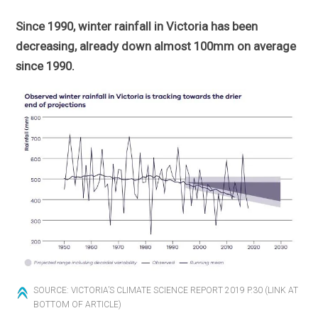
Since 1990, winter rainfall in Victoria has been
decreasing, already down almost 100mm on average
since 1990.
SOURCE: VICTORIA’S CLIMATE SCIENCE REPORT 2019 P.30 (LINK AT
BOTTOM OF ARTICLE)