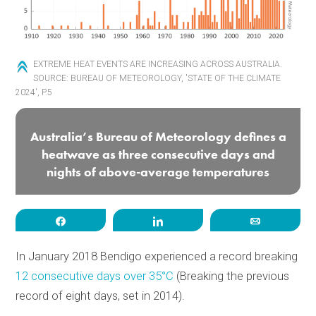
EXTREME HEAT EVENTS ARE INCREASING ACROSS AUSTRALIA.
SOURCE: BUREAU OF METEOROLOGY, 'STATE OF THE CLIMATE
2024', P.5
Australia’s Bureau of Meteorology defines a
heatwave as three consecutive days and
nights of above-average temperatures
Share
Share
Email
In January 2018 Bendigo experienced a record breaking
12 consecutive days over 35°C
(Breaking the previous
record of eight days, set in 2014).