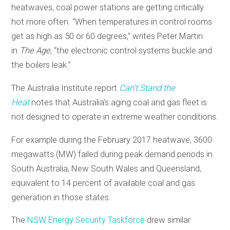
heatwaves, coal power stations are getting critically
hot more often. “When temperatures in control rooms
get as high as 50 or 60 degrees,” writes Peter Martin
in
The Age
, “the electronic control systems buckle and
the boilers leak.”
The Australia Institute report
Can’t Stand the
Heat
notes that Australia’s aging coal and gas fleet is
not designed to operate in extreme weather conditions.
For example during the February 2017 heatwave, 3600
megawatts (MW) failed during peak demand periods in
South Australia, New South Wales and Queensland,
equivalent to 14 percent of available coal and gas
generation in those states.
The
NSW Energy Security Taskforce
drew similar