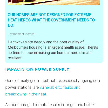
OUR HOMES ARE NOT DESIGNED FOR EXTREME
HEAT. HERE'S WHAT THE GOVERNMENT NEEDS TO
DO.
Environment Victoria
Heatwaves are deadly and the poor quality of
Melbourne’s housing is an urgent health issue. There’s
no time to lose in making our homes more climate
resilient.
IMPACTS ON POWER SUPPLY
Our electricity grid infrastructure, especially ageing coal
power stations, are
vulnerable to faults and
breakdowns in the heat.
As our damaged climate results in longer and hotter