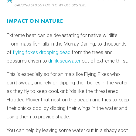
CAUSING CHAOS FOR THE WHOLE SYSTEM.
IMPACT ON NATURE
Extreme heat can be devastating for native wildlife.
From mass fish kills in the Murray-Darling, to thousands
of
flying foxes dropping dead
from the trees and
possums driven to
drink seawater
out of extreme thirst.
This is especially so for animals like Flying Fixes who
can’t sweat, and rely on dipping their bellies in the water
as they fly to keep cool, or birds like the threatened
Hooded Plover that nest on the beach and tries to keep
their chicks cool by dipping their wings in the water and
using them to provide shade.
You can help by leaving some water out in a shady spot