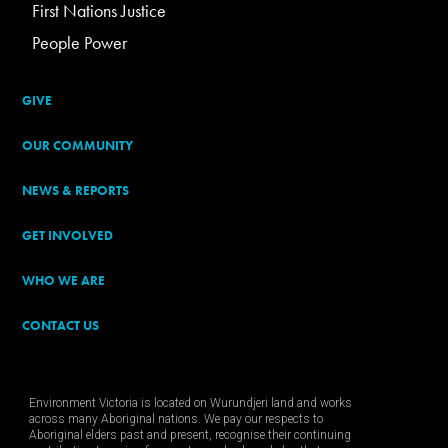
First Nations Justice
People Power
GIVE
OUR COMMUNITY
NEWS & REPORTS
GET INVOLVED
WHO WE ARE
CONTACT US
Environment Victoria is located on Wurundjeri land and works
across many Aboriginal nations. We pay our respects to
Aboriginal elders past and present, recognise their continuing