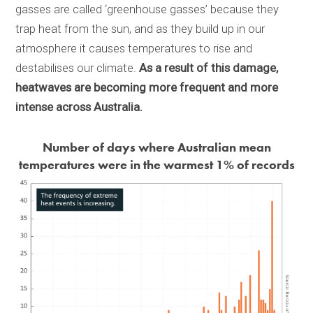
gasses are called ‘greenhouse gasses’ because they
trap heat from the sun, and as they build up in our
atmosphere it causes temperatures to rise and
destabilises our climate.
As a result of this damage,
heatwaves are becoming more frequent and more
intense across Australia.
Number of days where Australian mean
temperatures were in the warmest 1% of records