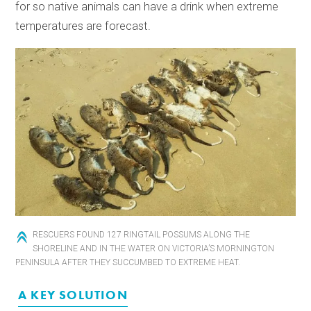
for so native animals can have a drink when extreme
temperatures are forecast.
RESCUERS FOUND 127 RINGTAIL POSSUMS ALONG THE
SHORELINE AND IN THE WATER ON VICTORIA’S MORNINGTON
PENINSULA AFTER THEY SUCCUMBED TO EXTREME HEAT.
A KEY SOLUTION