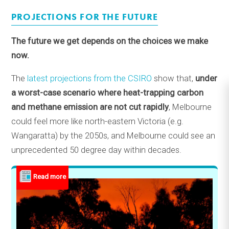
PROJECTIONS FOR THE FUTURE
The future we get depends on the choices we make
now.
The
latest projections from the CSIRO
show that,
under
a worst-case scenario where heat-trapping carbon
and methane emission are not cut rapidly
, Melbourne
could feel more like north-eastern Victoria (e.g.
Wangaratta) by the 2050s, and Melbourne could see an
unprecedented 50 degree day within decades.