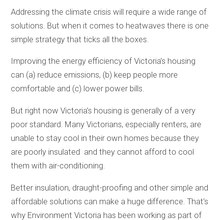
Addressing the climate crisis will require a wide range of
solutions. But when it comes to heatwaves there is one
simple strategy that ticks all the boxes.
Improving the energy efficiency of Victoria’s housing
can (a) reduce emissions, (b) keep people more
comfortable and (c) lower power bills.
But right now Victoria’s housing is generally of a very
poor standard. Many Victorians, especially renters, are
unable to stay cool in their own homes because they
are poorly insulated and they cannot afford to cool
them with air-conditioning.
Better insulation, draught-proofing and other simple and
affordable solutions can make a huge difference. That’s
why Environment Victoria has been working as part of