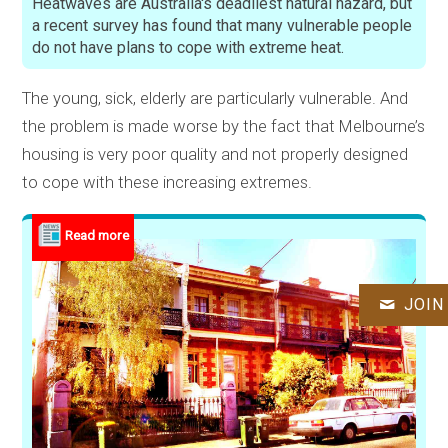
Heatwaves are Australia's deadliest natural hazard, but
a recent survey has found that many vulnerable people
do not have plans to cope with extreme heat.
The young, sick, elderly are particularly vulnerable. And
the problem is made worse by the fact that Melbourne’s
housing is very poor quality and not properly designed
to cope with these increasing extremes.
JOIN