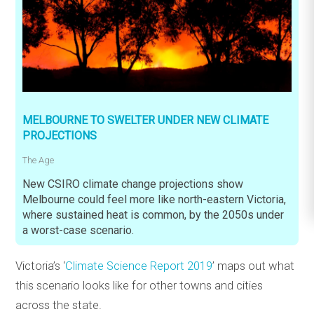
MELBOURNE TO SWELTER UNDER NEW CLIMATE
PROJECTIONS
The Age
New CSIRO climate change projections show
Melbourne could feel more like north-eastern Victoria,
where sustained heat is common, by the 2050s under
a worst-case scenario.
Victoria’s ‘
Climate Science Report 2019
’ maps out what
this scenario looks like for other towns and cities
across the state.