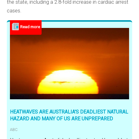
the state, including a 2.8-fold increase in cardiac arrest
cases.
HEATWAVES ARE AUSTRALIA'S DEADLIEST NATURAL
HAZARD AND MANY OF US ARE UNPREPARED
ABC