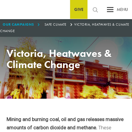
GIVE
MENU
1
0
OUR CAMPAIGNS
SAFE CLIMATE
VICTORIA, HEATWAVES & CLIMATE
CHANGE
Victoria, Heatwaves &
Climate Change
Mining and burning coal, oil and gas releases massive
amounts of carbon dioxide and methane.
These