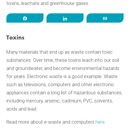
toxins, leachate and greenhouse gases.
Share
Share
Email
Toxins
Many materials that end up as waste contain toxic
substances. Over time, these toxins leach into our soil
and groundwater, and become environmental hazards
for years. Electronic waste is a good example. Waste
such as televisions, computers and other electronic
appliances contain a long list of hazardous substances,
including mercury, arsenic, cadmium, PVC, solvents,
acids and lead.
Read more about e-waste and computers
here
.