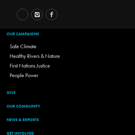
OUR CAMPAIGNS
Safe Climate
Healthy Rivers & Nature
First Nations Justice
People Power
GIVE
OUR COMMUNITY
NEWS & REPORTS
GET INVOLVED