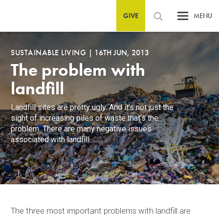
GIVE
MENU
SUSTAINABLE LIVING
|
16TH JUN, 2013
The problem with
landfill
Landfill sites are pretty ugly. And it’s not just the
sight of increasing piles of waste that’s the
problem. There are many negative issues
associated with landfill.
The three most important problems with landfill are