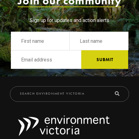
Join our community
Sign up for updates and action alerts