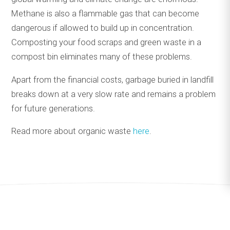
Methane is also a flammable gas that can become
dangerous if allowed to build up in concentration.
Composting your food scraps and green waste in a
compost bin eliminates many of these problems.
Apart from the financial costs, garbage buried in landfill
breaks down at a very slow rate and remains a problem
for future generations.
Read more about organic waste
here
.