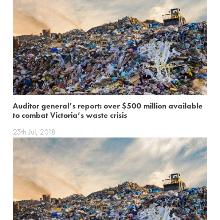
Auditor general’s report: over $500 million available
to combat Victoria’s waste crisis
25th Jul, 2018