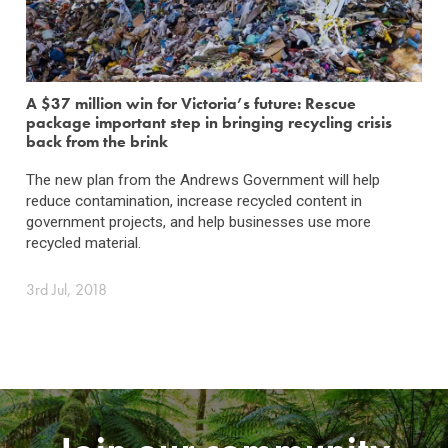
A $37 million win for Victoria’s future: Rescue
package important step in bringing recycling crisis
back from the brink
The new plan from the Andrews Government will help
reduce contamination, increase recycled content in
government projects, and help businesses use more
recycled material.
3rd Jul, 2018