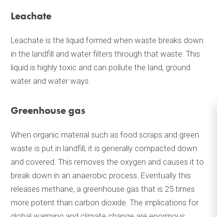
Leachate
Leachate is the liquid formed when waste breaks down
in the landfill and water filters through that waste. This
liquid is highly toxic and can pollute the land, ground
water and water ways.
Greenhouse gas
When organic material such as food scraps and green
waste is put in landfill, it is generally compacted down
and covered. This removes the oxygen and causes it to
break down in an anaerobic process. Eventually this
releases methane, a greenhouse gas that is 25 times
more potent than carbon dioxide. The implications for
global warming and climate change are enormous.