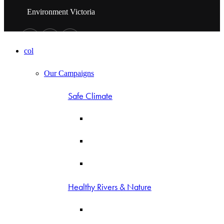
Environment Victoria
col
Our Campaigns
Safe Climate
Healthy Rivers & Nature