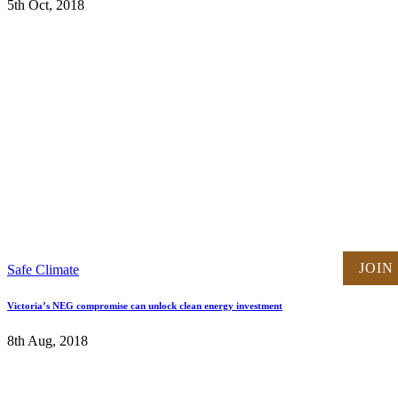
5th Oct, 2018
JOIN
Safe Climate
Victoria’s NEG compromise can unlock clean energy investment
8th Aug, 2018