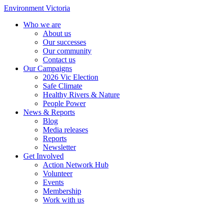
Environment Victoria
Who we are
About us
Our successes
Our community
Contact us
Our Campaigns
2026 Vic Election
Safe Climate
Healthy Rivers & Nature
People Power
News & Reports
Blog
Media releases
Reports
Newsletter
Get Involved
Action Network Hub
Volunteer
Events
Membership
Work with us