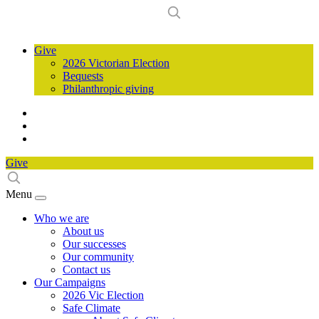
Give
2026 Victorian Election
Bequests
Philanthropic giving
Give
Menu
Who we are
About us
Our successes
Our community
Contact us
Our Campaigns
2026 Vic Election
Safe Climate