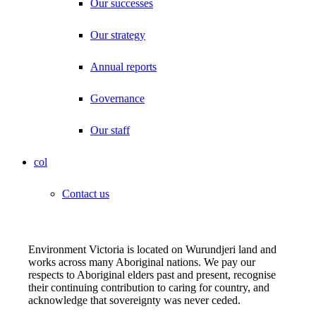
Our successes
Our strategy
Annual reports
Governance
Our staff
col
Contact us
Environment Victoria is located on Wurundjeri land and
works across many Aboriginal nations. We pay our
respects to Aboriginal elders past and present, recognise
their continuing contribution to caring for country, and
acknowledge that sovereignty was never ceded.