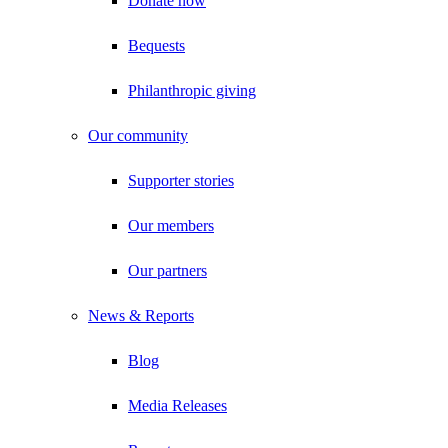
Donate now
Bequests
Philanthropic giving
Our community
Supporter stories
Our members
Our partners
News & Reports
Blog
Media Releases