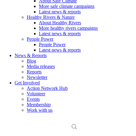
About Safe Climate
More safe climate campaigns
Latest news & reports
Healthy Rivers & Nature
About Healthy Rivers
More healthy rivers campaigns
Latest news & reports
People Power
People Power
Latest news & reports
News & Reports
Blog
Media releases
Reports
Newsletter
Get Involved
Action Network Hub
Volunteer
Events
Membership
Work with us