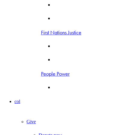
First Nations Justice
People Power
col
Give