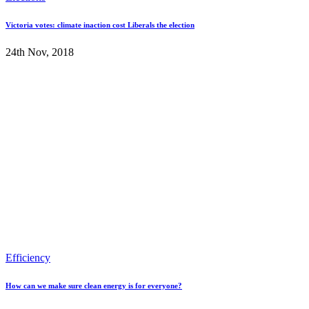
Victoria votes: climate inaction cost Liberals the election
24th Nov, 2018
Efficiency
How can we make sure clean energy is for everyone?