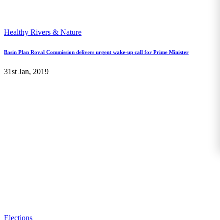
Healthy Rivers & Nature
Basin Plan Royal Commission delivers urgent wake-up call for Prime Minister
31st Jan, 2019
Elections