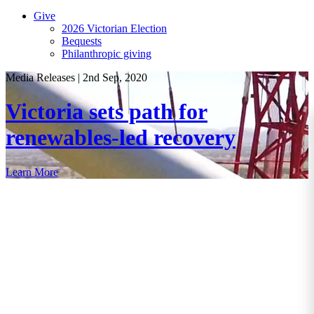
Give
2026 Victorian Election
Bequests
Philanthropic giving
Media Releases
|
2nd Sep, 2020
Victoria sets path for
renewables-led recovery
Learn More