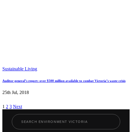
Sustainable Living
Auditor general’s report: over $500 million available to combat Victoria’s waste crisis
25th Jul, 2018
Posts
1
2
3
Next
pagination