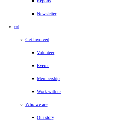
Reports
Newsletter
col
Get Involved
Volunteer
Events
Membership
Work with us
Who we are
Our story