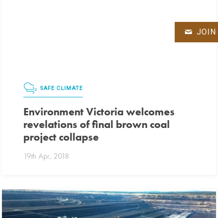
JOIN
SAFE CLIMATE
Environment Victoria welcomes
revelations of final brown coal
project collapse
19th Apr, 2018