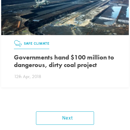
SAFE CLIMATE
Governments hand $100 million to
dangerous, dirty coal project
12th Apr, 2018
Next