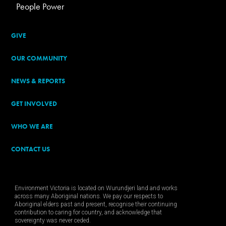
People Power
GIVE
OUR COMMUNITY
NEWS & REPORTS
GET INVOLVED
WHO WE ARE
CONTACT US
Environment Victoria is located on Wurundjeri land and works
across many Aboriginal nations. We pay our respects to
Aboriginal elders past and present, recognise their continuing
contribution to caring for country, and acknowledge that
sovereignty was never ceded.