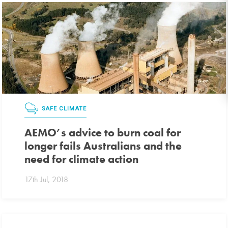
SAFE CLIMATE
AEMO’s advice to burn coal for
longer fails Australians and the
need for climate action
17th Jul, 2018