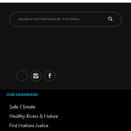
OUR CAMPAIGNS
Safe Climate
Healthy Rivers & Nature
First Nations Justice