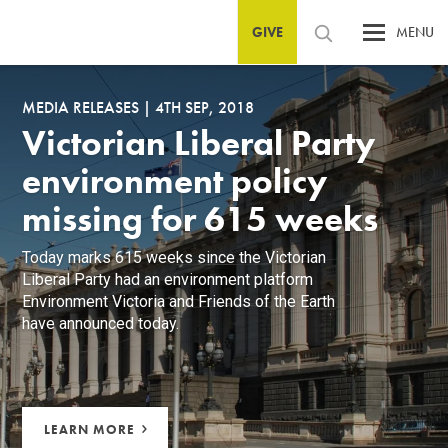
GIVE
MENU
MEDIA RELEASES
|
4TH SEP, 2018
Victorian Liberal Party
environment policy
missing for 615 weeks
Today marks 615 weeks since the Victorian
Liberal Party had an environment platform
Environment Victoria and Friends of the Earth
have announced today.
LEARN MORE