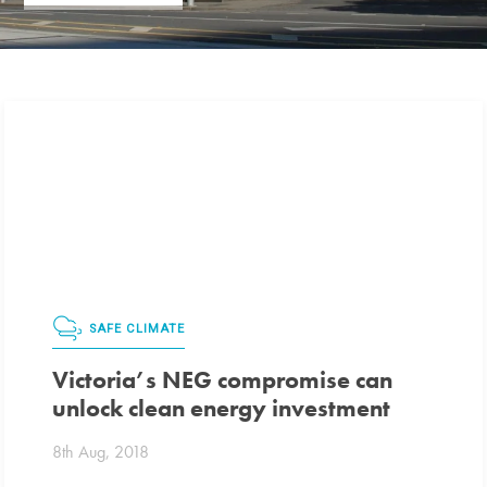
SAFE CLIMATE
Victoria’s NEG compromise can
unlock clean energy investment
8th Aug, 2018