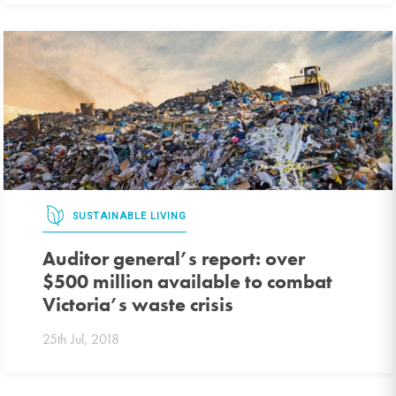
SUSTAINABLE LIVING
Auditor general’s report: over
$500 million available to combat
Victoria’s waste crisis
25th Jul, 2018