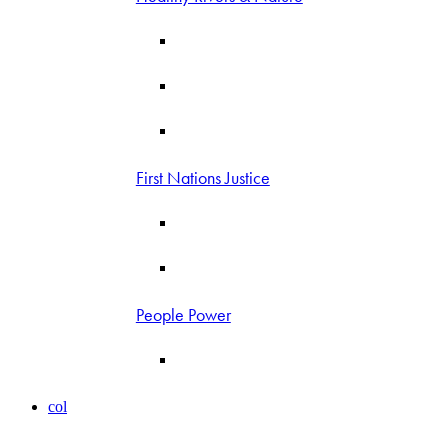
First Nations Justice
People Power
col