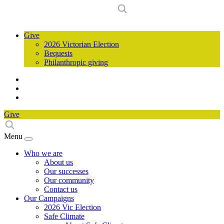
Give
2026 Victorian Election
Bequests
Philanthropic giving
Give
Menu
Who we are
About us
Our successes
Our community
Contact us
Our Campaigns
2026 Vic Election
Safe Climate