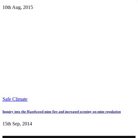
10th Aug, 2015
Safe Climate
Inquiry into the Hazelwood mine fire and increased scrutiny on mine regulation
15th Sep, 2014