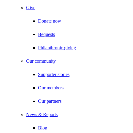
Give
Donate now
Bequests
Philanthropic giving
Our community
Supporter stories
Our members
Our partners
News & Reports
Blog