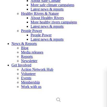
About Safe Climate
More safe climate campaigns
Latest news & reports
Healthy Rivers & Nature
About Healthy Rivers
More healthy rivers campaigns
Latest news & reports
People Power
People Power
Latest news & reports
News & Reports
Blog
Media releases
Reports
Newsletter
Get Involved
Action Network Hub
Volunteer
Events
Membership
Work with us