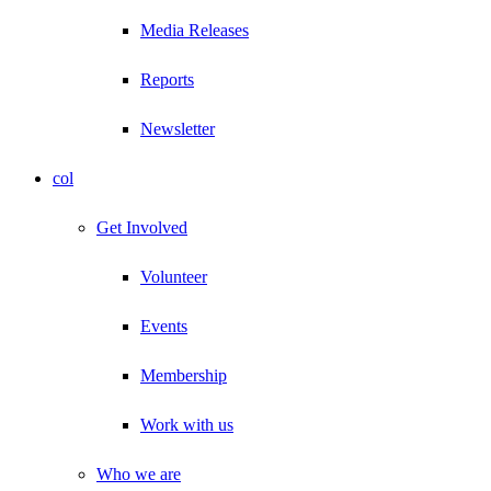
Media Releases
Reports
Newsletter
col
Get Involved
Volunteer
Events
Membership
Work with us
Who we are