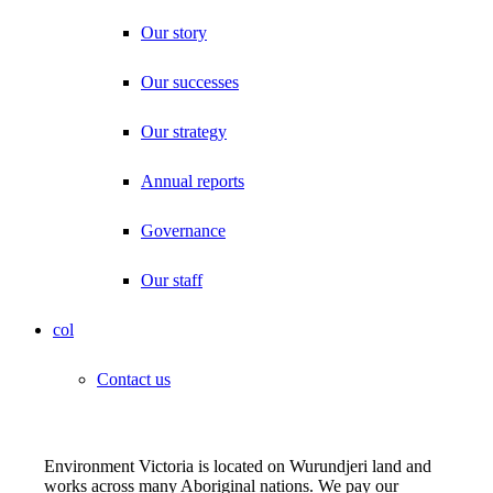
Our story
Our successes
Our strategy
Annual reports
Governance
Our staff
col
Contact us
Environment Victoria is located on Wurundjeri land and
works across many Aboriginal nations. We pay our