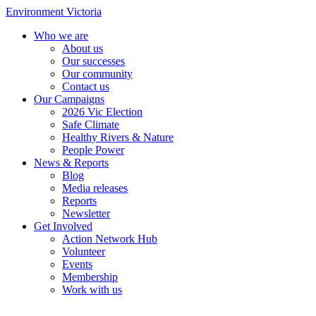
Environment Victoria
Who we are
About us
Our successes
Our community
Contact us
Our Campaigns
2026 Vic Election
Safe Climate
Healthy Rivers & Nature
People Power
News & Reports
Blog
Media releases
Reports
Newsletter
Get Involved
Action Network Hub
Volunteer
Events
Membership
Work with us