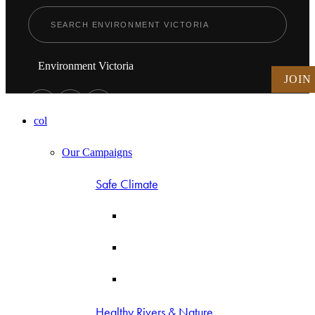
Environment Victoria
JOIN
col
Our Campaigns
Safe Climate
Healthy Rivers & Nature