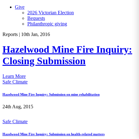
Give
2026 Victorian Election
Bequests
Philanthropic giving
Reports
|
10th Jan, 2016
Hazelwood Mine Fire Inquiry:
Closing Submission
Learn More
Safe Climate
Hazelwood Mine Fire Inquiry: Submission on mine rehabilitation
24th Aug, 2015
Safe Climate
Hazelwood Mine Fire Inquiry: Submission on health-related matters