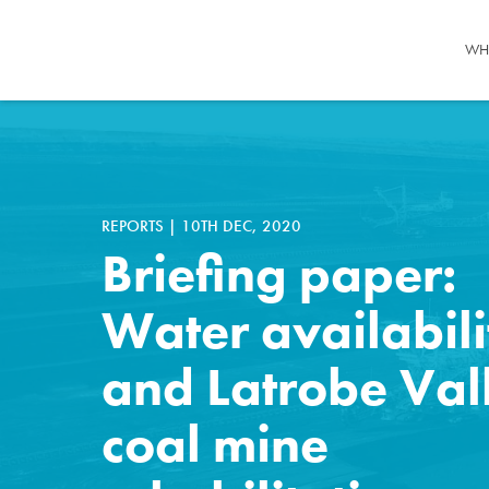
WH
REPORTS
|
10TH DEC, 2020
Briefing paper:
Water availabili
and Latrobe Val
coal mine