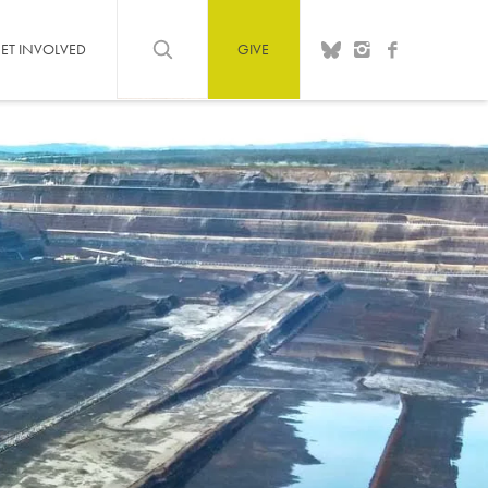
ET INVOLVED
GIVE