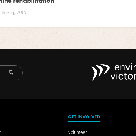
ine rehabilitation
4th Aug, 2015
GET INVOLVED
w
Volunteer