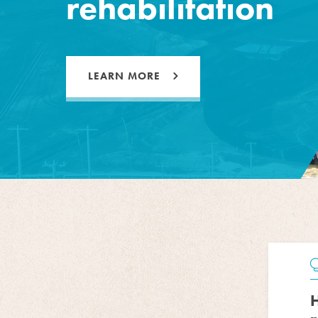
rehabilitation
LEARN MORE
H