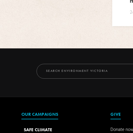
m
2
OUR CAMPAIGNS
GIVE
SAFE CLIMATE
Donate no