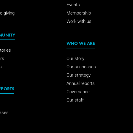
Events
c giving
Membership
Work with us
MUNITY
WHO WE ARE
tories
rs
Our story
s
Our successes
Our strategy
Annual reports
EPORTS
Governance
Our staff
ases