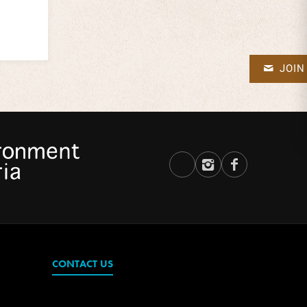
JOIN
CONTACT US