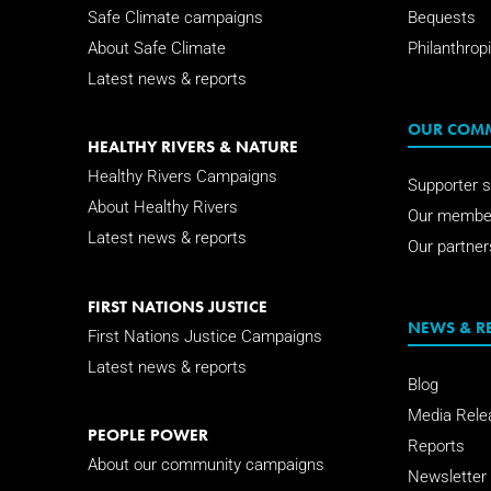
Safe Climate campaigns
Bequests
About Safe Climate
Philanthropi
Latest news & reports
OUR COM
HEALTHY RIVERS & NATURE
Healthy Rivers Campaigns
Supporter s
About Healthy Rivers
Our membe
Latest news & reports
Our partner
FIRST NATIONS JUSTICE
NEWS & R
First Nations Justice Campaigns
Latest news & reports
Blog
Media Rele
PEOPLE POWER
Reports
About our community campaigns
Newsletter