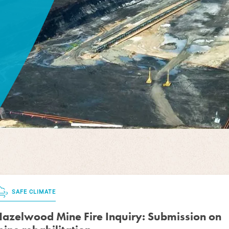
SAFE CLIMATE
azelwood Mine Fire Inquiry: Submission on