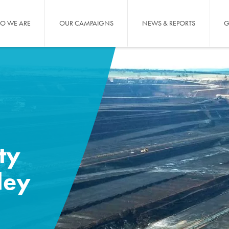
O WE ARE
OUR CAMPAIGNS
NEWS & REPORTS
G
ty
ley