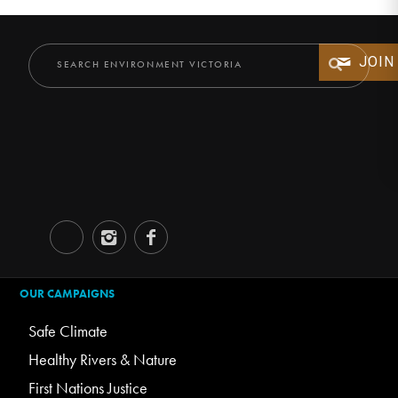
JOIN
OUR CAMPAIGNS
Safe Climate
Healthy Rivers & Nature
First Nations Justice