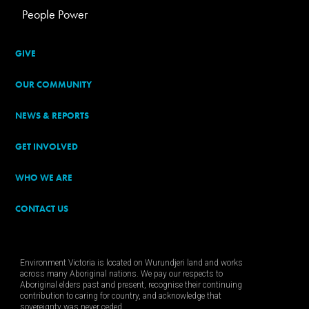
People Power
GIVE
OUR COMMUNITY
NEWS & REPORTS
GET INVOLVED
WHO WE ARE
CONTACT US
Environment Victoria is located on Wurundjeri land and works
across many Aboriginal nations. We pay our respects to
Aboriginal elders past and present, recognise their continuing
contribution to caring for country, and acknowledge that
sovereignty was never ceded.