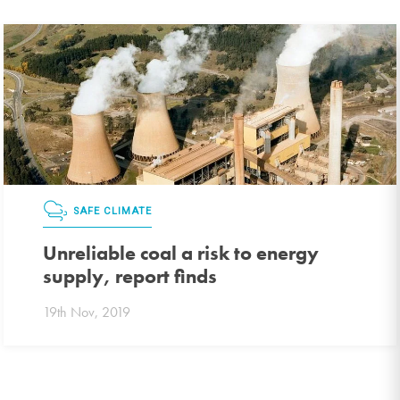
SAFE CLIMATE
Unreliable coal a risk to energy
supply, report finds
19th Nov, 2019