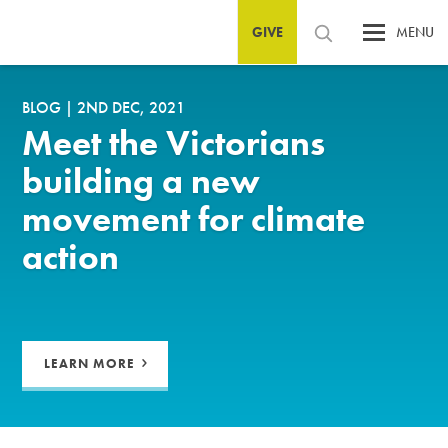
GIVE
MENU
BLOG
|
2ND DEC, 2021
Meet the Victorians
building a new
movement for climate
action
LEARN MORE