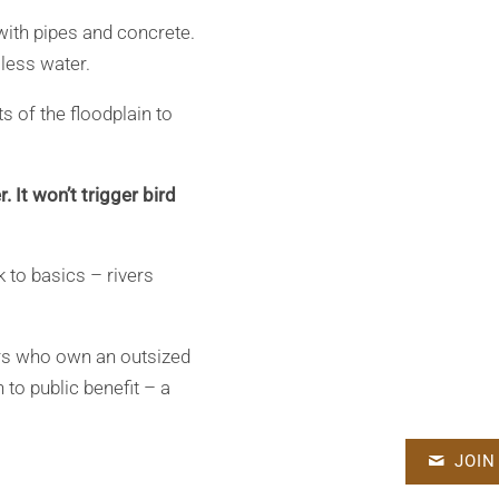
with pipes and concrete.
 less water.
ts of the floodplain to
 It won’t trigger bird
 to basics – rivers
tors who own an outsized
n to public benefit – a
JOIN