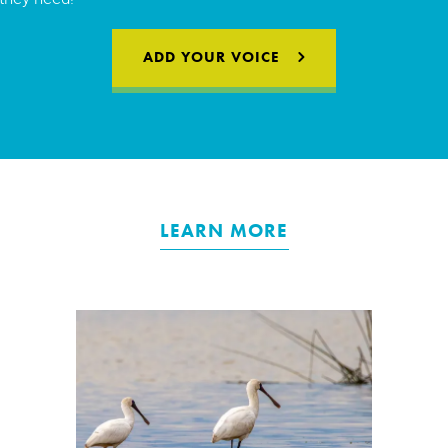
ADD YOUR VOICE
LEARN MORE