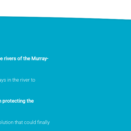
e rivers of the Murray-
s in the river to
n protecting the
ution that could finally