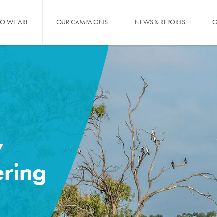
O WE ARE
OUR CAMPAIGNS
NEWS & REPORTS
G
y
ering