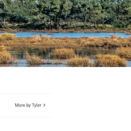
More by Tyler