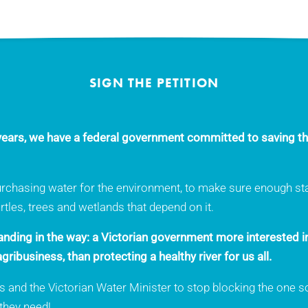
SIGN THE PETITION
0 years, we have a federal government committed to saving th
urchasing water for the environment, to make sure enough stay
turtles, trees and wetlands that depend on it.
tanding in the way: a Victorian government more interested i
gribusiness, than protecting a healthy river for us all.
and the Victorian Water Minister to stop blocking the one sol
 they need!