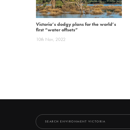
Victoria’s dodgy plans for the world’s
first “water offsets”
10th Nov, 2022