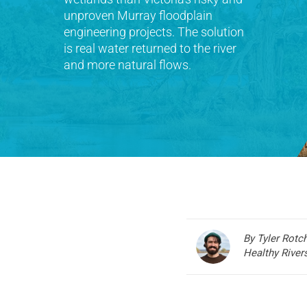
unproven Murray floodplain
engineering projects. The solution
is real water returned to the river
and more natural flows.
By Tyler Rotc
Healthy Rive