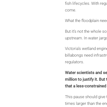
fish lifecycles. With re
come.
What the floodplain need
But it’s not the whole s
upstream. In water jargo
Victoria’s wetland engin
billabongs need infrast
regulators.
Water scientists and se
million to justify it. B
that a less-constrained 
This pause should give t
times larger than the e