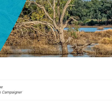
he
rs Campaigner