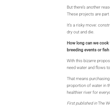
But there’s another rea
These projects are part 
It’s a risky move: constr
dry out and die.
How long can we cook th
breeding events or fis
With this bizarre propos
need water and flows to 
That means purchasing r
proportion of water in th
healthier river for every
First published in
The W