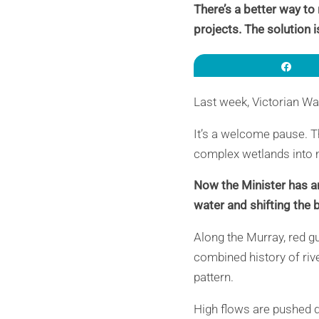
There’s a better way to
projects. The solution i
Sha
Last week, Victorian Wa
It’s a welcome pause. T
complex wetlands into m
Now the Minister has a
water and shifting the
Along the Murray, red g
combined history of rive
pattern.
High flows are pushed 