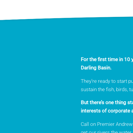
For the first time in 1
Darling Basin.
They’re ready to start p
sustain the fish, birds, 
But there’s one thing s
interests of corporate a
Call on Premier Andrews 
get our rivers the water