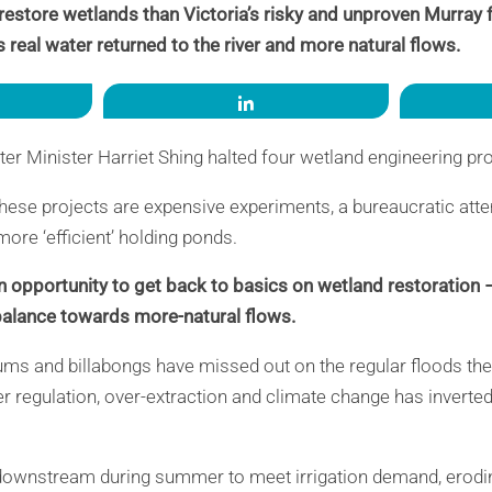
 restore wetlands than Victoria’s risky and unproven Murray 
s real water returned to the river and more natural flows.
re
Share
ter Minister Harriet Shing halted four wetland engineering pr
hese projects are expensive experiments, a bureaucratic att
ore ‘efficient’ holding ponds.
n opportunity to get back to basics on wetland restoration
 balance towards more-natural flows.
ums and billabongs have missed out on the regular floods the
r regulation, over-extraction and climate change has inverted
downstream during summer to meet irrigation demand, erod