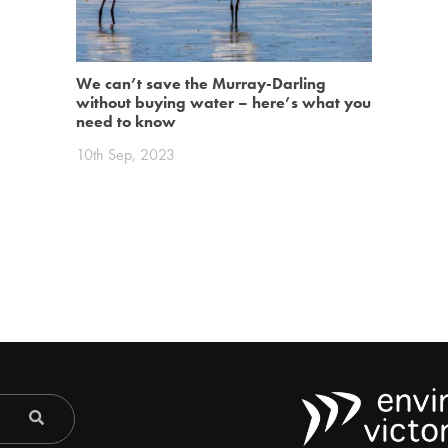
We can’t save the Murray-Darling
without buying water – here’s what you
need to know
10th Sep, 2023