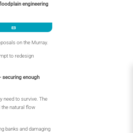
floodplain engineering
Email
oposals on the Murray.
empt to redesign
 – securing enough
y need to survive. The
 the natural flow
ing banks and damaging