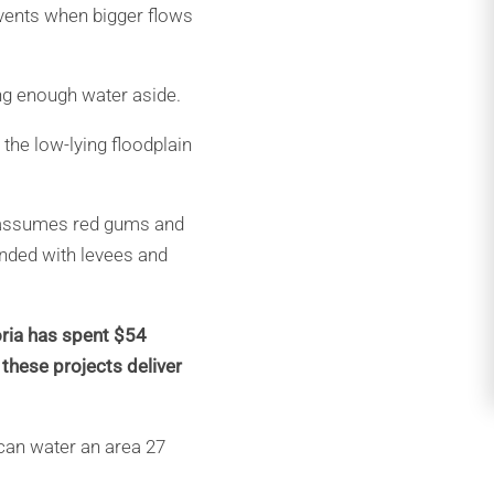
 events when bigger flows
ing enough water aside.
 the low-lying floodplain
It assumes red gums and
onded with levees and
oria has spent $54
 these projects deliver
 can water an area 27