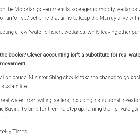
son the Victorian government is so eager to modify wetlands 
of an ‘offset’ scheme that aims to keep the Murray alive with
ucting a few ‘water-efficient wetlands’ while leaving other par
e books? Clever accounting isn’t a substitute for real water.
h movement.
al on pause, Minister Shing should take the chance to go back
sustain life.
eal water from willing sellers, including institutional inves
e Basin. It’s time for them to step up, turning their private gai
one.
eekly Times
.