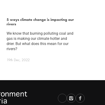
5 ways climate change is impacting our
rivers
We know that burning polluting coal and
gas is making our climate hotter and
drier. But what does this mean for our
rivers?
19th Dec, 2022