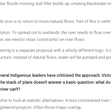
gular floods missing, leaf litter builds up, creating blackwater
s now is to return to more-natural flows. Part of this is sett
olution. To spread out to wetlands, the river needs to flow over
n, we need to relax ‘constraints’ on river flows.
eering is a separate proposal with a wholly different logic. 
ructure. Instead of natural flows, water will be pumped and p
veral Indigenous leaders have criticised the approach. Vict
ut the stack of plans doesn’t answer a basic question: what do
river can’t?
ime to look at realistic alternatives. A less-constrained river
ngineered projects. Often those maps overlap.