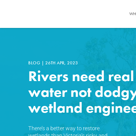
WH
BLOG
|
26TH APR, 2023
Rivers need real
water not dodg
wetland engine
There’s a better way to restore
wetlands than Victoria’s risky and