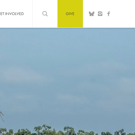
ET INVOLVED
GIVE