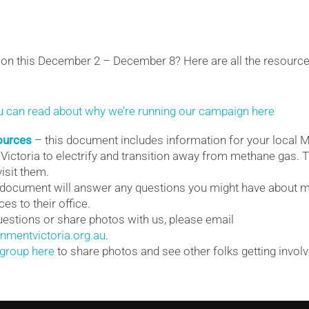
ion this December 2 – December 8? Here are all the resource
u can read about why we’re running our campaign here
ources
– this document includes information for your local M
 Victoria to electrify and transition away from methane gas. 
isit them.
 document will answer any questions you might have about 
es to their office.
estions or share photos with us, please email
mentvictoria.org.au
.
group here
to share photos and see other folks getting involve