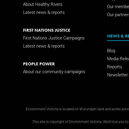
About Healthy Rivers
Our membe
Latest news & reports
Our partner
FIRST NATIONS JUSTICE
NEWS & R
First Nations Justice Campaigns
Latest news & reports
Blog
Media Rele
PEOPLE POWER
Reports
About our community campaigns
Newsletter
Environment Victoria is located on Wurundjeri land and works across
This site is copyright of Environment Victoria. We’d love you to 