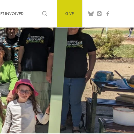
ET INVOLVED
GIVE