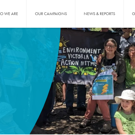
O WE ARE
OUR CAMPAIGNS
NEWS & REPORTS
G