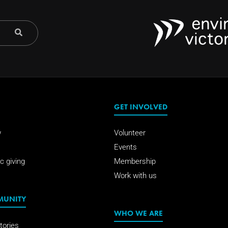
GET INVOLVED
w
Volunteer
Events
c giving
Membership
Work with us
MUNITY
WHO WE ARE
tories