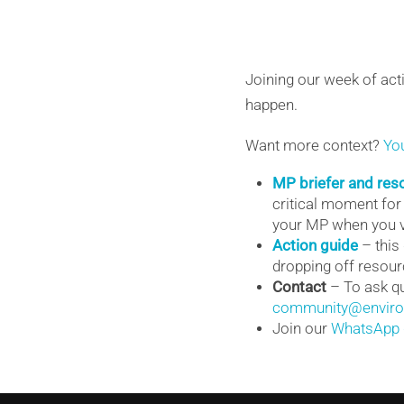
Joining our week of act
happen.
Want more context?
Yo
MP briefer and res
critical moment for
your MP when you v
Action guide
– this
dropping off resourc
Contact
– To ask qu
community@environ
Join our
WhatsApp 