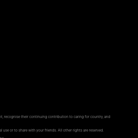
, recognise their continuing contribution to caring for country, and
 use or to share with your friends. All other rights are reserved.