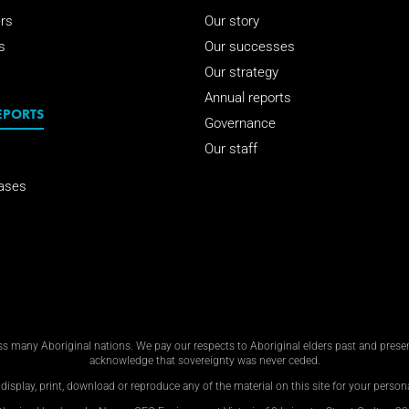
rs
Our story
s
Our successes
Our strategy
Annual reports
EPORTS
Governance
Our staff
ases
 many Aboriginal nations. We pay our respects to Aboriginal elders past and present
acknowledge that sovereignty was never ceded.
display, print, download or reproduce any of the material on this site for your personal