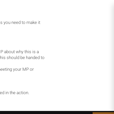
s you need to make it
P about why this is a
This should be handed to
meeting your MP or
d in the action.