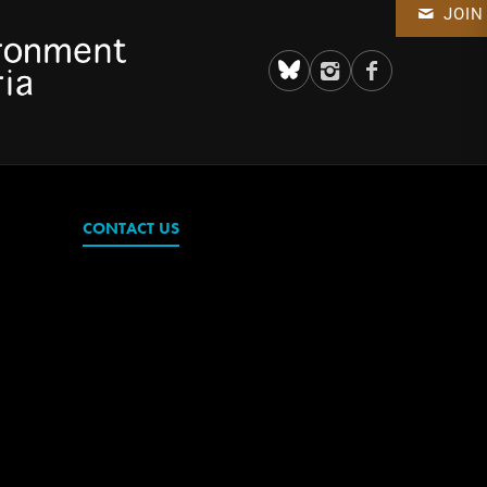
JOIN
CONTACT US