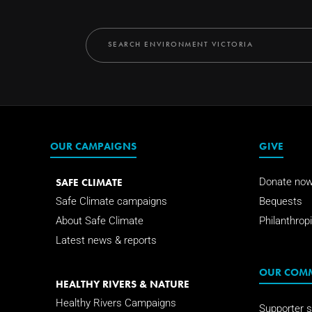
OUR CAMPAIGNS
GIVE
SAFE CLIMATE
Donate no
Safe Climate campaigns
Bequests
About Safe Climate
Philanthropi
Latest news & reports
OUR COM
HEALTHY RIVERS & NATURE
Healthy Rivers Campaigns
Supporter s