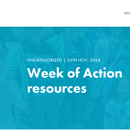
WH
UNCATEGORIZED
|
26TH NOV, 2024
Week of Action
resources