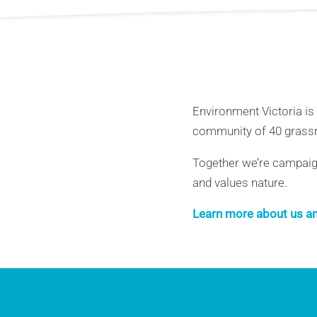
Environment Victoria is
community of 40 grassr
Together we’re campaigni
and values nature.
Learn more about us an