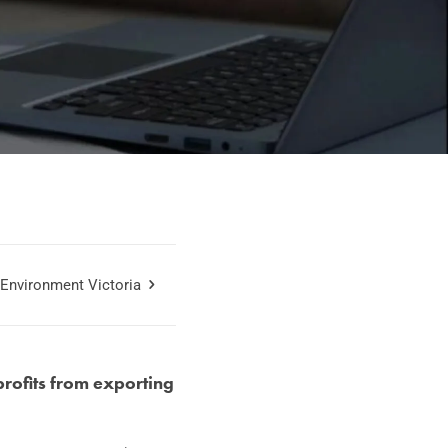
Environment Victoria
rofits from exporting