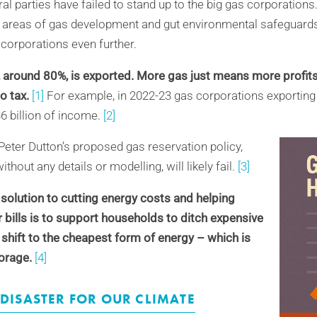
al parties have failed to stand up to the big gas corporations.
areas of gas development and gut environmental safeguards 
 corporations even further.
, around 80%, is exported. More gas just means more profits
no tax.
[1]
For example, in 2022-23 gas corporations exportin
36
billion
of income.
[2]
Peter Dutton’s proposed gas reservation policy,
out any details or modelling, will likely fail.
[3]
 solution to cutting energy costs and helping
r bills is to support households to ditch expensive
 shift to the cheapest form of energy – which is
orage.
[4]
 DISASTER FOR OUR CLIMATE