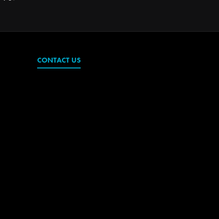
CONTACT US