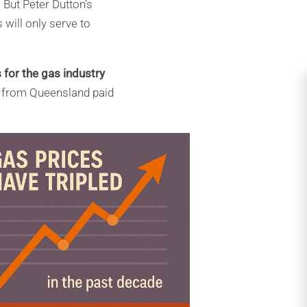
 But Peter Dutton’s
will only serve to
 for the gas
industry
g from Queensland paid