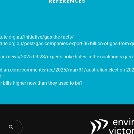
REFERENCES
itute.org.au/initiative/gas-the-facts/
titute.org.au/post/gas-companies-export-36-billion-of-gas-from-
au/news/2025-03-28/experts-poke-holes-in-the-coalition-s-gas-r
dian.com/commentisfree/2025/mar/31/australian-election-2025
t
 bills higher now than they used to be?