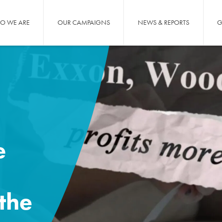
O WE ARE
OUR CAMPAIGNS
NEWS & REPORTS
G
e
the