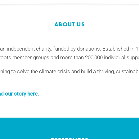
ABOUT US
 an independent charity, funded by donations. Established in 
oots member groups and more than 200,000 individual suppo
ng to solve the climate crisis and build a thriving, sustainab
d our story here.