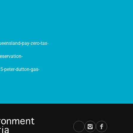
queensland-pay-zero-tax-
eservation-
-peter-dutton-gas-