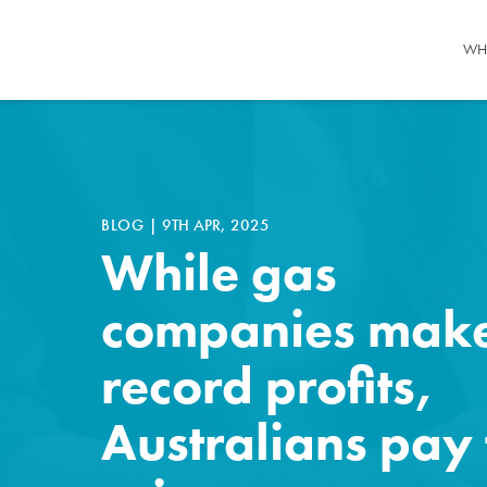
WH
BLOG
|
9TH APR, 2025
While gas
companies mak
record profits,
Australians pay 