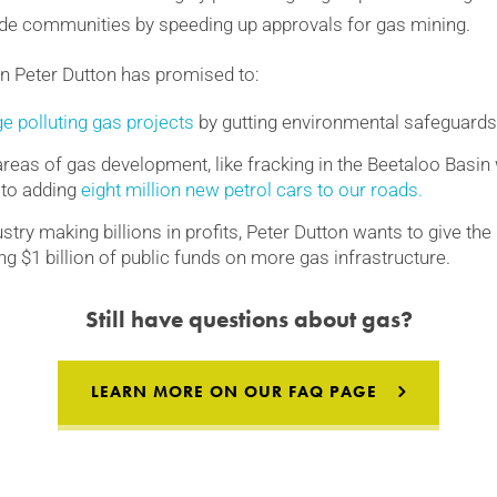
ide communities by speeding up approvals for gas mining.
on Peter Dutton has promised to:
e polluting gas projects
by gutting environmental safeguards
eas of gas development, like fracking in the Beetaloo Basi
 to adding
eight million new petrol cars to our roads.
stry making billions in profits, Peter Dutton wants to give th
g $1 billion of public funds on more gas infrastructure.
Still have questions about gas?
LEARN MORE ON
OUR FAQ PAGE