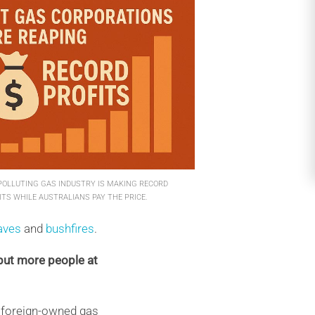
POLLUTING GAS INDUSTRY IS MAKING RECORD
ITS WHILE AUSTRALIANS PAY THE PRICE.
aves
and
bushfires
.
put more people at
to foreign-owned gas