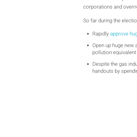
corporations and overr
So far during the electi
Rapidly
approve hug
Open up huge new ar
pollution equivalent
Despite the gas indu
handouts by spendin