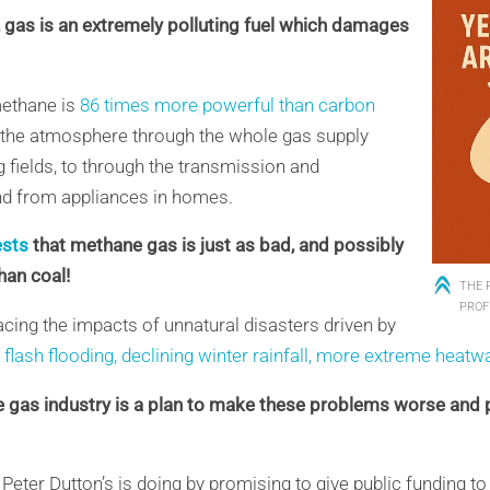
e, gas is an extremely polluting fuel which damages
methane is
86 times more powerful than carbon
o the atmosphere through the whole gas supply
 fields
,
to
through
the transmission and
and from
appliances in homes
.
ests
that methane gas is just as bad, and possibly
than coal!
THE 
PROF
acing the impacts of unnatural disasters driven by
g
flash flooding, declining winter rainfall,
more extreme heatw
e gas industry is a plan to make these problems worse and 
 Peter Dutton’s is doing by promising to give public funding 