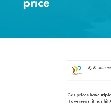
price
By Environmen
Gas prices have trip
it overseas, it has hit