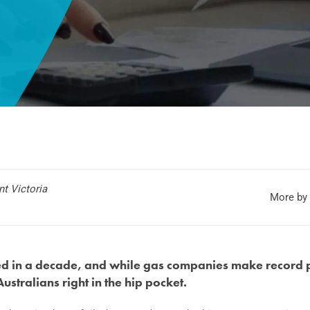
t Victoria
More by 
led in a decade, and while gas companies make record p
 Australians right in the hip pocket.