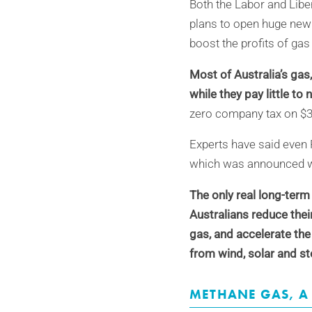
Both the Labor and Liber
plans to open huge new 
boost the profits of gas
Most of Australia’s gas
w
hile they pay little to 
zero company tax on $
Experts have said even 
which was announced with
The only real long-term
Australians reduce thei
gas, and accelerate the
from wind, solar and st
METHANE G
AS,
A