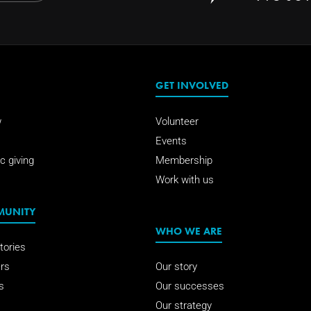
GET INVOLVED
w
Volunteer
Events
c giving
Membership
Work with us
MUNITY
WHO WE ARE
tories
rs
Our story
s
Our successes
Our strategy