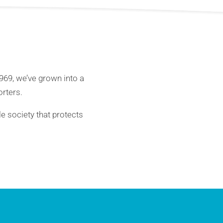
1969, we’ve grown into a
rters.
le society that protects