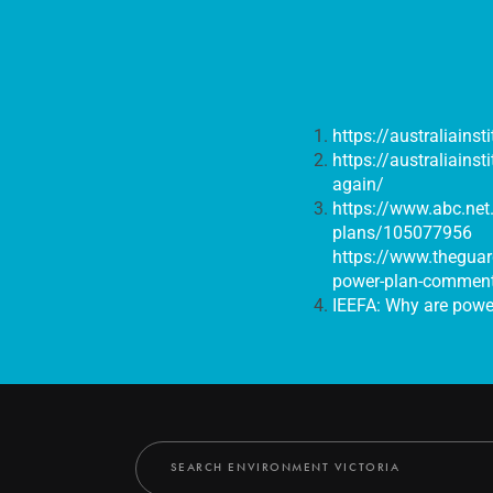
https://australiainst
https://australiains
again/
https://www.abc.net.
plans/105077956
https://www.theguar
power-plan-commen
IEEFA: Why are power