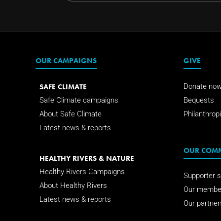
OUR CAMPAIGNS
GIVE
SAFE CLIMATE
Donate no
Safe Climate campaigns
Bequests
About Safe Climate
Philanthropi
Latest news & reports
OUR COM
HEALTHY RIVERS & NATURE
Healthy Rivers Campaigns
Supporter s
About Healthy Rivers
Our membe
Latest news & reports
Our partner