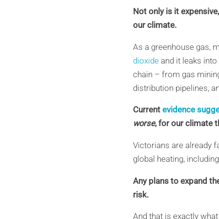
Not only is it expensiv
our climate.
As a greenhouse gas, 
dioxide
and it leaks int
chain – from gas mining
distribution pipelines
, 
Current
evidence sugg
worse
, for our climate 
Victorians are already f
global heating, includin
Any plans to expand th
risk.
And that is exactly what