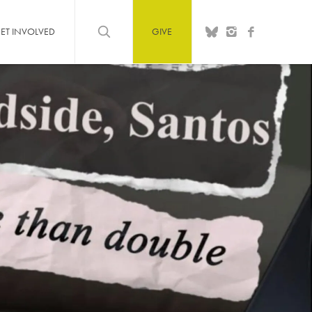
ET INVOLVED
GIVE