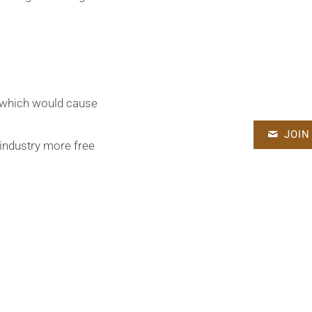
n which would cause
JOIN
e industry more free