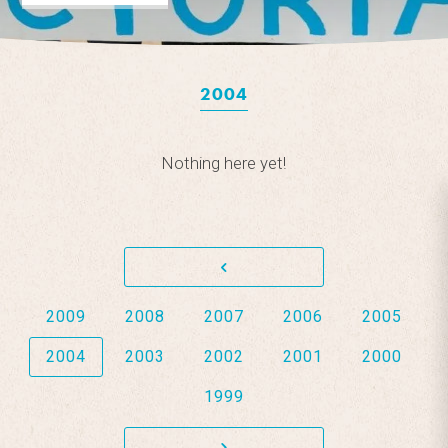
2004
Nothing here yet!
2009
2008
2007
2006
2005
2004
2003
2002
2001
2000
1999