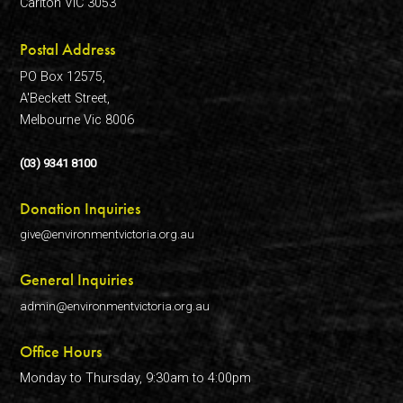
Carlton VIC 3053
Postal Address
PO Box 12575,
A'Beckett Street,
Melbourne Vic 8006
(03) 9341 8100
Donation Inquiries
give@environmentvictoria.org.au
General Inquiries
admin@environmentvictoria.org.au
Office Hours
Monday to Thursday, 9:30am to 4:00pm