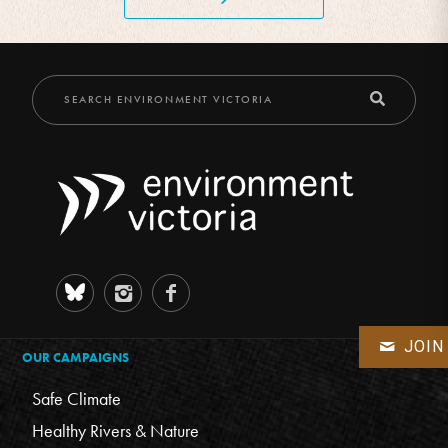
JOIN
OUR CAMPAIGNS
Safe Climate
Healthy Rivers & Nature