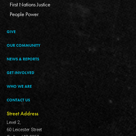
First Nations Justice
People Power
GIVE
OUR COMMUNITY
NEWS & REPORTS
GET INVOLVED
WHO WE ARE
CONTACT US
Street Address
Level 2,
60 Leicester Street