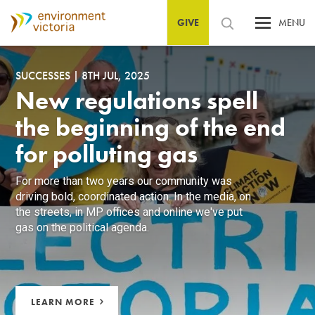
GIVE
MENU
SUCCESSES
|
8TH JUL, 2025
New regulations spell
the beginning of the end
for polluting gas
For more than two years our community was
driving bold, coordinated action. In the media, on
the streets, in MP offices and online we've put
gas on the political agenda.
LEARN MORE