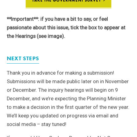
TAKE THE GOVERNMENT SURVEY
**Important**: if you have a bit to say, or feel
passionate about this issue, tick the box to appear at
the Hearings (see image).
NEXT STEPS
Thank you in advance for making a submission!
Submissions will be made public later on in November
or December. The inquiry hearings will begin on 9
December, and we’re expecting the Planning Minister
to make a decision in the first quarter of the new year.
We’ll keep you updated on progress via email and
social media – stay tuned!