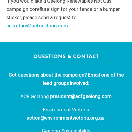
If you would like a Geelong Renewables Not Gas
campaign coreflute sign for your fence or a bumper
sticker, please send a request to
secretary@acfgeelong.com
QUESTIONS & CONTACT
Got questions about the campaign? Email one of the
lead groups involved:
ACF Geelong
president@acfgeelong.com
Environment Victoria
action@environmentvictoria.org.au
Geelong Sustainability