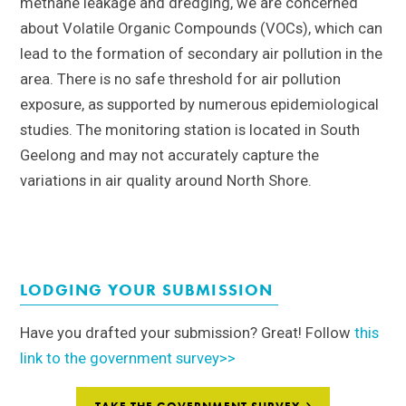
methane leakage and dredging, we are concerned
about Volatile Organic Compounds (VOCs), which can
lead to the formation of secondary air pollution in the
area.
T
here is no safe threshold for air pollution
exposure, as supported by numerous epidemiological
studies. The monitoring station is located in South
Geelong and may not accurately capture the
variations in air quality around North Shore.
LODGING YOUR SUBMISSION
Have you drafted your submission? Great! Follow
this
link to the government survey>>