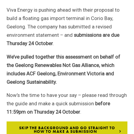
Viva Energy is pushing ahead with their proposal to
build a floating gas import terminal in Corio Bay,
Geelong. The company has submitted a revised
environment statement – and
submissions are due
Thursday 24 October
.
We’ve pulled together this assessment on behalf of
the Geelong Renewables Not Gas Alliance, which
includes ACF Geelong, Environment Victoria and
Geelong Sustainability.
Now’s the time to have your say – please read through
the guide and make a quick submission
before
11:59pm on
Thursday 24 October
.
SKIP THE BACKGROUND AND GO STRAIGHT TO
HOW TO MAKE A SUBMISSION