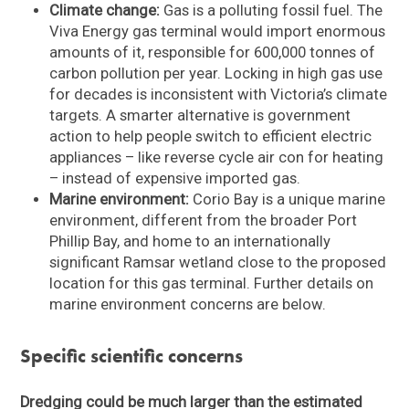
Climate change:
Gas is a polluting fossil fuel. The
Viva Energy gas terminal would import enormous
amounts of it, responsible for 600,000 tonnes of
carbon pollution per year. Locking in high gas use
for decades is inconsistent with Victoria’s climate
targets. A smarter alternative is government
action to help people switch to efficient electric
appliances – like reverse cycle air con for heating
– instead of expensive imported gas.
Marine environment:
Corio Bay is a unique marine
environment, different from the broader Port
Phillip Bay, and home to an internationally
significant Ramsar wetland close to the proposed
location for this gas terminal. Further details on
marine environment concerns are below.
Specific scientific concerns
Dredging could be much larger than the estimated