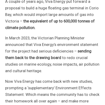
A couple of years ago, Viva Energy put forward a
proposal to build a huge floating gas terminal in Corio
Bay, which would import large amounts of gas into
Victoria –
the equivalent of up to 600,000 tonnes of
climate pollution.
In March 2023, the Victorian Planning Minister
announced that Viva Energy’s environment statement
for the project had serious deficiencies –
sending
them back to the drawing board
to redo crucial
studies on marine ecology, noise impacts, air pollution
and cultural heritage.
Now Viva Energy has come back with new studies,
prompting a ‘supplementary’ Environment Effects
Statement. Which means the community has to check
their homework all over again – and make more