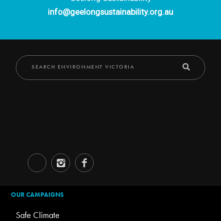
info@geelongsustainability.org.au
OUR CAMPAIGNS
Safe Climate