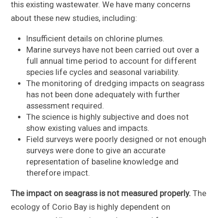
this existing wastewater. We have many concerns
about these new studies, including:
Insufficient details on chlorine plumes.
Marine surveys have not been carried out over a
full annual time period to account for different
species life cycles and seasonal variability.
The monitoring of dredging impacts on seagrass
has not been done adequately with further
assessment required.
The science is highly subjective and does not
show existing values and impacts.
Field surveys were poorly designed or not enough
surveys were done to give an accurate
representation of baseline knowledge and
therefore impact.
The impact on seagrass is not measured properly.
The
ecology of Corio Bay is highly dependent on