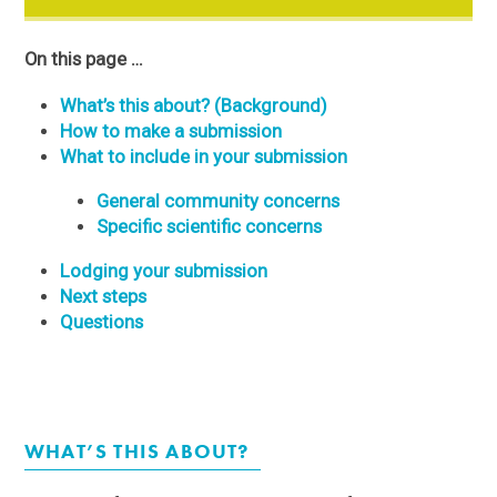
On this page …
What’s this about? (Background)
How to make a submission
What to include in your submission
General community concerns
Specific scientific concerns
Lodging your submission
Next steps
Questions
WHAT’S THIS ABOUT?