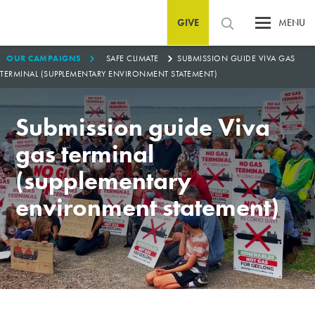
GIVE
MENU
1
0
OUR CAMPAIGNS
SAFE CLIMATE
SUBMISSION GUIDE VIVA GAS
TERMINAL (SUPPLEMENTARY ENVIRONMENT STATEMENT)
Submission guide Viva
gas terminal
(supplementary
environment statement)