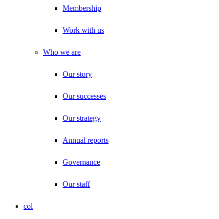
Membership
Work with us
Who we are
Our story
Our successes
Our strategy
Annual reports
Governance
Our staff
col