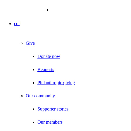
col
Give
Donate now
Bequests
Philanthropic giving
Our community
Supporter stories
Our members