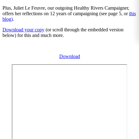
Plus, Juliet Le Feuvre, our outgoing Healthy Rivers Campaigner,
offers her reflections on 12 years of campaigning (see page 5, or
this
blog)
.
Download your copy
(or scroll through the embedded version
below) for this and much more.
Download