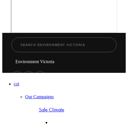
Environment Victoria
col
Our Campaigns
Safe Climate