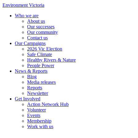
Environment Victoria
Who we are
About us
Our successes
Our community
Contact us
Our Campaigns
2026 Vic Election
Safe Climate
Healthy Rivers & Nature
People Power
News & Reports
Blog
Media releases
Reports
Newsletter
Get Involved
Action Network Hub
Volunteer
Events
Membership
Work with us