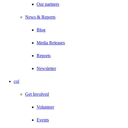
Our partners
News & Reports
Blog
Media Releases
Reports
Newsletter
col
Get Involved
Volunteer
Events