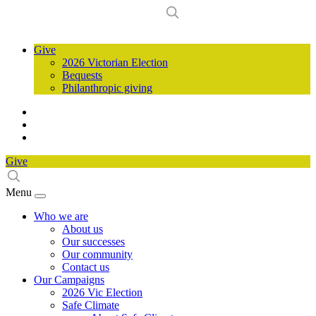
Give
2026 Victorian Election
Bequests
Philanthropic giving
Give
Menu
Who we are
About us
Our successes
Our community
Contact us
Our Campaigns
2026 Vic Election
Safe Climate