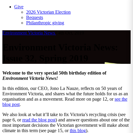
Give
2026 Victorian Election
Bequests
Philanthropic giving
Environment Victoria News
|
4th Oct, 2019
Environment Victoria News:
Issue 32, Spring 2019
Welcome to the very special 50th birthday edition of
Environment Victoria News!
In this edition, our CEO, Jono La Nauze, reflects on 50 years of
Environment Victoria, and shares what the future holds for us as an
organisation and as a movement. Read more on page 12, or
see the
blog post
.
We also look at what it’ll take to fix Victoria’s recycling crisis (see
page 6, or
read the blog post
) and answer questions about one of the
most important decisions the Victorian government will make about
climate in this term (see page 15, or
this blog
).