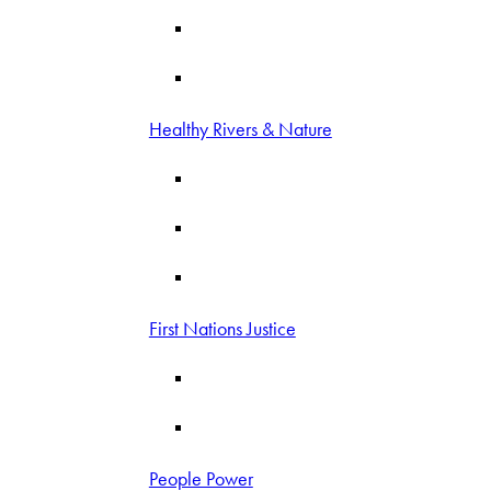
Healthy Rivers & Nature
First Nations Justice
People Power