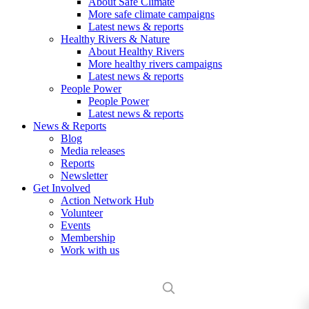
About Safe Climate
More safe climate campaigns
Latest news & reports
Healthy Rivers & Nature
About Healthy Rivers
More healthy rivers campaigns
Latest news & reports
People Power
People Power
Latest news & reports
News & Reports
Blog
Media releases
Reports
Newsletter
Get Involved
Action Network Hub
Volunteer
Events
Membership
Work with us