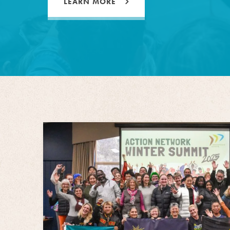
LEARN MORE