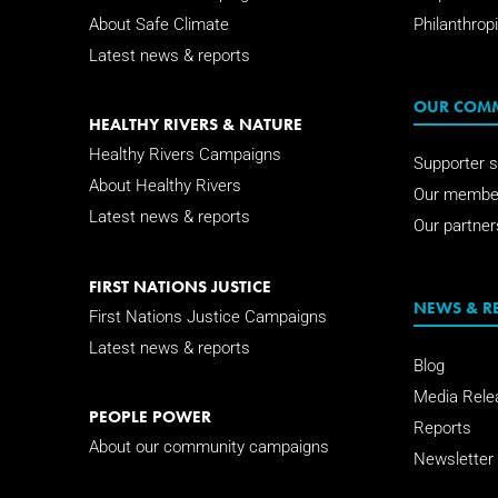
About Safe Climate
Philanthropi
Latest news & reports
OUR COM
HEALTHY RIVERS & NATURE
Healthy Rivers Campaigns
Supporter s
About Healthy Rivers
Our membe
Latest news & reports
Our partner
FIRST NATIONS JUSTICE
NEWS & R
First Nations Justice Campaigns
Latest news & reports
Blog
Media Rele
PEOPLE POWER
Reports
About our community campaigns
Newsletter