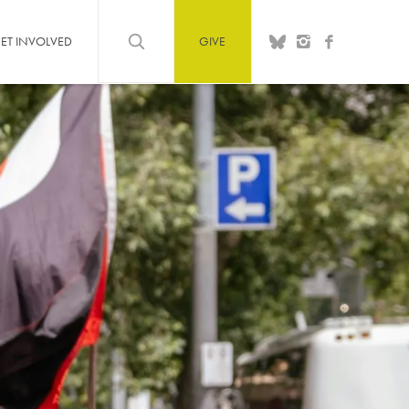
ET INVOLVED
GIVE