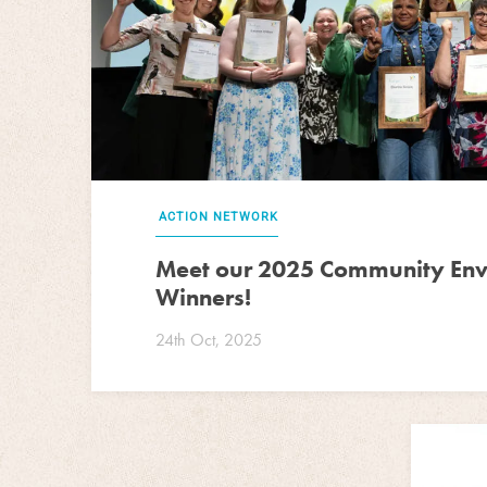
ACTION NETWORK
Meet our 2025 Community En
Winners!
24th Oct, 2025