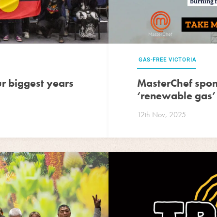
GAS-FREE VICTORIA
 biggest years
MasterChef spon
‘renewable gas’
12th Nov, 2025