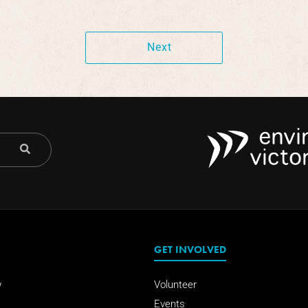
Next
GET INVOLVED
w
Volunteer
Events