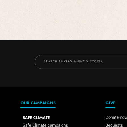
OUR CAMPAIGNS
GIVE
SAFE CLIMATE
Donate no
Safe Climate campaigns
Bequests