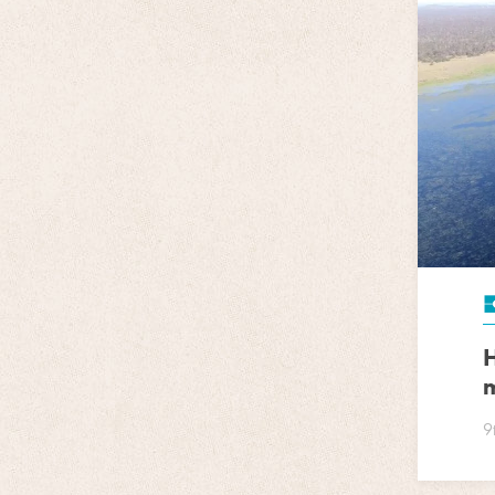
H
m
9