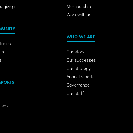
c giving
Membership
Work with us
MUNITY
WHO WE ARE
tories
rs
Our story
s
Our successes
Our strategy
Annual reports
EPORTS
Governance
Our staff
ases