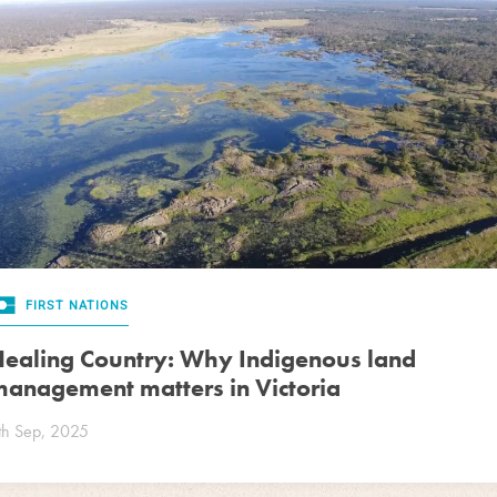
FIRST NATIONS
ealing Country: Why Indigenous land
anagement matters in Victoria
th Sep, 2025