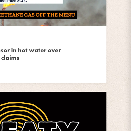
sor in hot water over
 claims