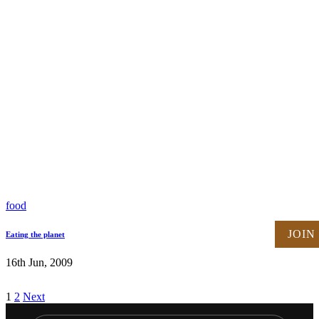
food
JOIN
Eating the planet
16th Jun, 2009
Posts
1
2
Next
pagination