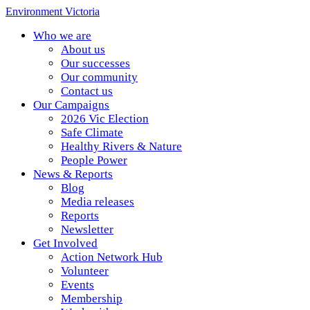
Environment Victoria
Who we are
About us
Our successes
Our community
Contact us
Our Campaigns
2026 Vic Election
Safe Climate
Healthy Rivers & Nature
People Power
News & Reports
Blog
Media releases
Reports
Newsletter
Get Involved
Action Network Hub
Volunteer
Events
Membership