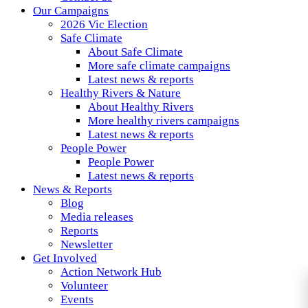
Our Campaigns
2026 Vic Election
Safe Climate
About Safe Climate
More safe climate campaigns
Latest news & reports
Healthy Rivers & Nature
About Healthy Rivers
More healthy rivers campaigns
Latest news & reports
People Power
People Power
Latest news & reports
News & Reports
Blog
Media releases
Reports
Newsletter
Get Involved
Action Network Hub
Volunteer
Events