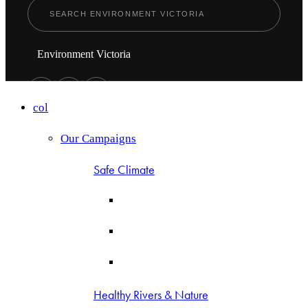
Environment Victoria
col
Our Campaigns
Safe Climate
Healthy Rivers & Nature