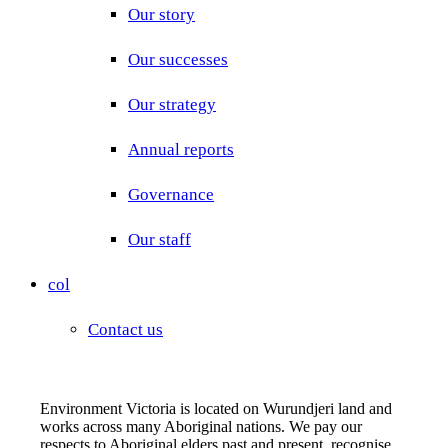
Our story
Our successes
Our strategy
Annual reports
Governance
Our staff
col
Contact us
Environment Victoria is located on Wurundjeri land and
works across many Aboriginal nations. We pay our
respects to Aboriginal elders past and present, recognise