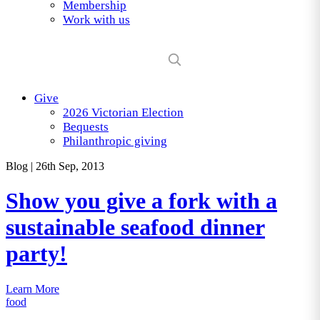
Membership
Work with us
Give
2026 Victorian Election
Bequests
Philanthropic giving
Blog
|
26th Sep, 2013
Show you give a fork with a
sustainable seafood dinner
party!
Learn More
food