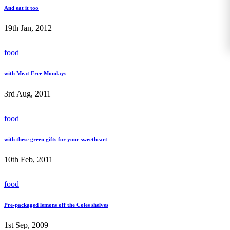
And eat it too
19th Jan, 2012
food
with Meat Free Mondays
3rd Aug, 2011
food
with these green gifts for your sweetheart
10th Feb, 2011
food
Pre-packaged lemons off the Coles shelves
1st Sep, 2009