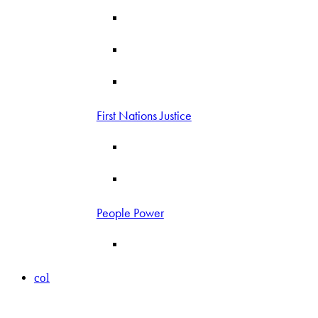
First Nations Justice
People Power
col