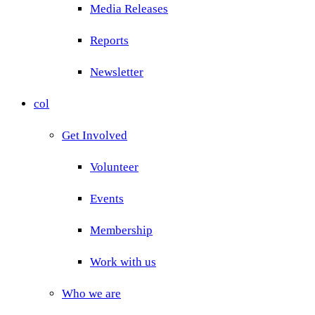
Media Releases
Reports
Newsletter
col
Get Involved
Volunteer
Events
Membership
Work with us
Who we are