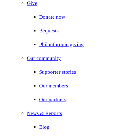
Give
Donate now
Bequests
Philanthropic giving
Our community
Supporter stories
Our members
Our partners
News & Reports
Blog