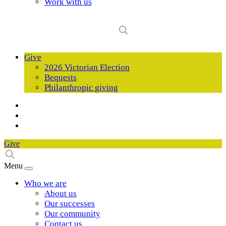
Work with us
Give
2026 Victorian Election
Bequests
Philanthropic giving
Give
Menu
Who we are
About us
Our successes
Our community
Contact us